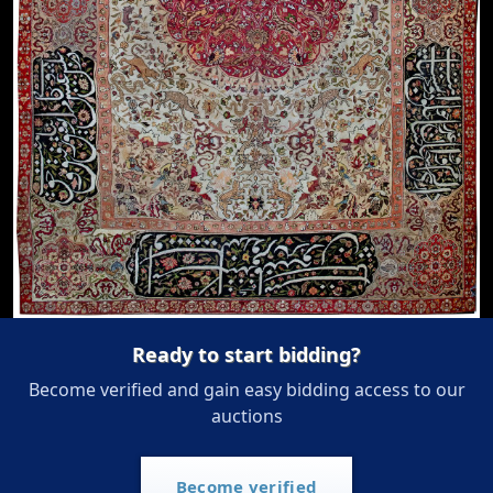
Ready to start bidding?
Become verified and gain easy bidding access to our
auctions
Become verified