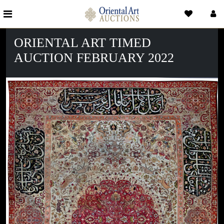
ORIENTAL ART TIMED
AUCTION FEBRUARY 2022