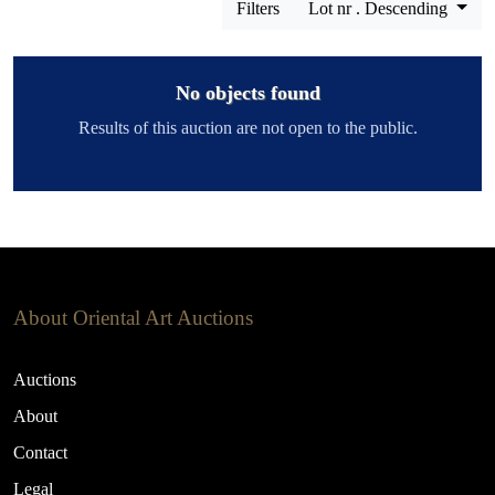
Filters
Lot nr . Descending
No objects found
Results of this auction are not open to the public.
About Oriental Art Auctions
Auctions
About
Contact
Legal