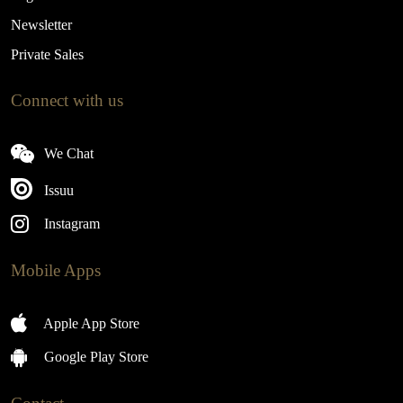
Newsletter
Private Sales
Connect with us
We Chat
Issuu
Instagram
Mobile Apps
Apple App Store
Google Play Store