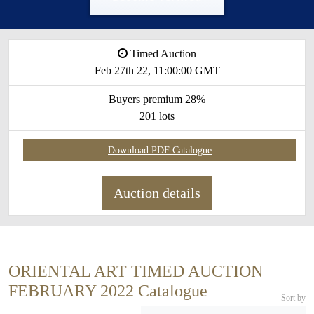
Timed Auction
Feb 27th 22, 11:00:00 GMT
Buyers premium 28%
201 lots
Download PDF Catalogue
Auction details
ORIENTAL ART TIMED AUCTION
FEBRUARY 2022 Catalogue
Sort by