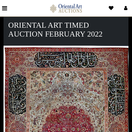
ORIENTAL ART TIMED
AUCTION FEBRUARY 2022