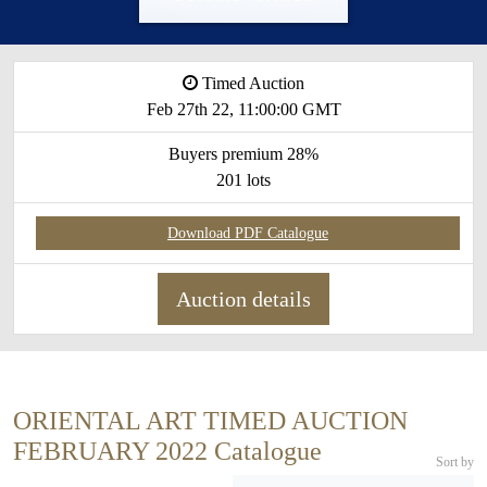
Timed Auction
Feb 27th 22, 11:00:00 GMT
Buyers premium 28%
201 lots
Download PDF Catalogue
Auction details
ORIENTAL ART TIMED AUCTION
FEBRUARY 2022 Catalogue
Sort by