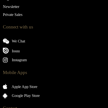
Newsletter
Private Sales
Connect with us
We Chat
Issuu
Instagram
Mobile Apps
Apple App Store
Google Play Store