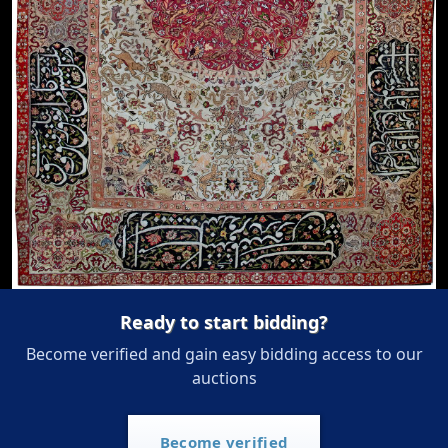
Ready to start bidding?
Become verified and gain easy bidding access to our
auctions
Become verified