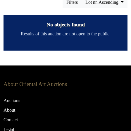
Filters
Lot nr. Ascending
No objects found
Results of this auction are not open to the public.
About Oriental Art Auctions
Auctions
About
Contact
Legal