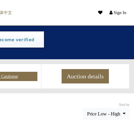
体中文
Sign In
ecome verified
Auction details
Catalogue
Sort by
Price Low - High