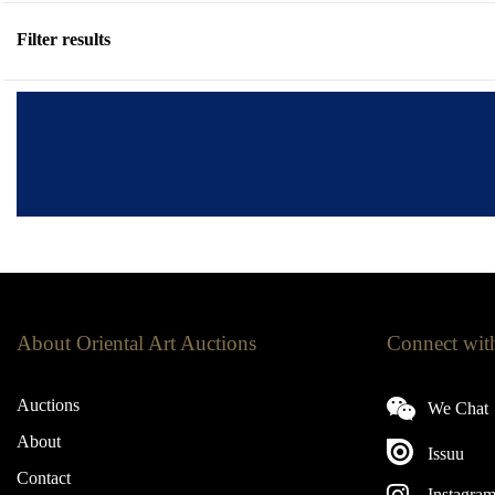
Filter results
About Oriental Art Auctions
Connect wit
Auctions
We Chat
About
Issuu
Contact
Instagra