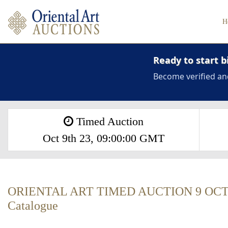
H
Ready to start b
Become verified an
Timed Auction
Oct 9th 23, 09:00:00 GMT
ORIENTAL ART TIMED AUCTION 9 OCT
Catalogue