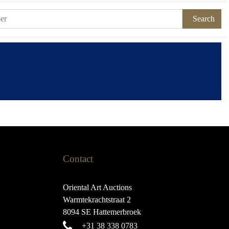
Search
Contact
Oriental Art Auctions
Warmtekrachtstraat 2
8094 SE Hattemerbroek
+31 38 338 0783