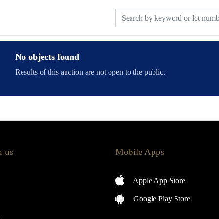
No objects found
Results of this auction are not open to the public.
h us
Mobile Apps
Apple App Store
Google Play Store
m