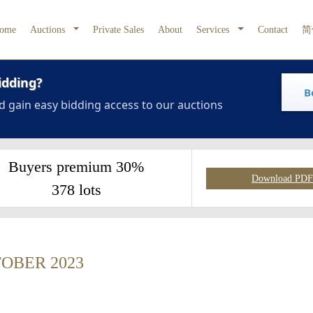
ome
Auctions
Private Sales
About
Services
Contact
简
idding?
B
d gain easy bidding access to our auctions
Buyers premium 30%
Download PDF 
378 lots
OBER 2023