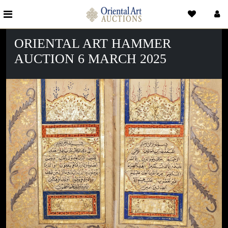
ORIENTAL ART HAMMER
AUCTION 6 MARCH 2025