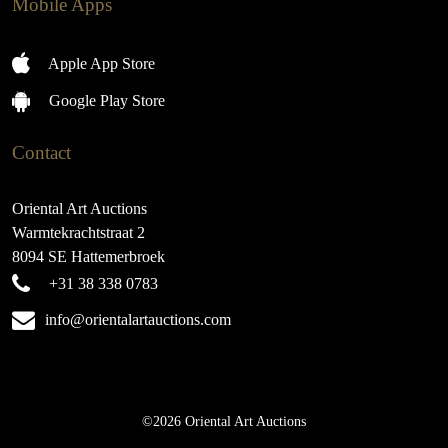
Mobile Apps
Apple App Store
Google Play Store
Contact
Oriental Art Auctions
Warmtekrachtstraat 2
8094 SE Hattemerbroek
+31 38 338 0783
info@orientalartauctions.com
©2026 Oriental Art Auctions