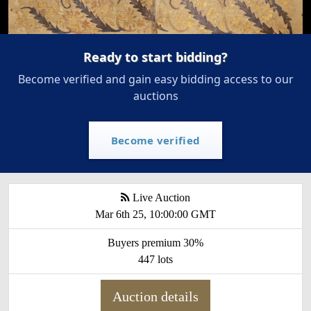
Ready to start bidding?
Become verified and gain easy bidding access to our
auctions
Become verified
Live Auction
Mar 6th 25, 10:00:00 GMT
Buyers premium 30%
447 lots
Auction details