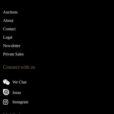
Auctions
About
Contact
Legal
Newsletter
Private Sales
Connect with us
We Chat
Issuu
Instagram