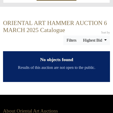
ORIENTAL ART HAMMER AUCTION 6
MARCH 2025 Catalogue
Sort by
Filters
Highest Bid
No objects found
Results of this auction are not open to the public.
About Oriental Art Auctions