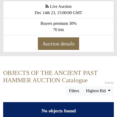
Live Auction
Dec 14th 23, 15:00:00 GMT
Buyers premium 30%
70 lots
Auction details
OBJECTS OF THE ANCIENT PAST
HAMMER AUCTION Catalogue
Sort by
Filters
Highest Bid
No objects found