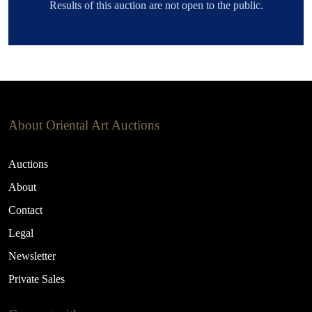
Results of this auction are not open to the public.
About Oriental Art Auctions
Auctions
About
Contact
Legal
Newsletter
Private Sales