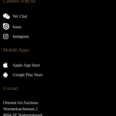
Connect with us
We Chat
Issuu
Instagram
Mobile Apps
Apple App Store
Google Play Store
Contact
Oriental Art Auctions
Warmtekrachtstraat 2
8094 SE Hattemerbroek