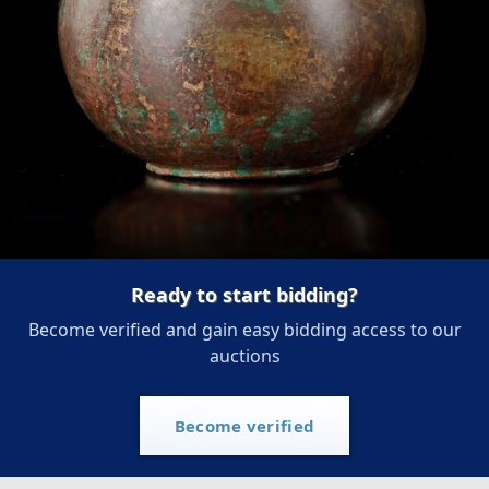
Ready to start bidding?
Become verified and gain easy bidding access to our
auctions
Become verified