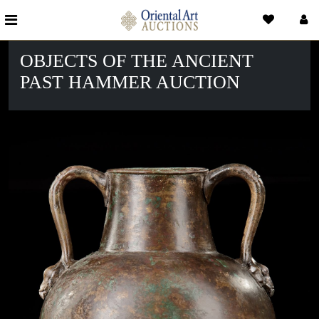
OBJECTS OF THE ANCIENT
PAST HAMMER AUCTION