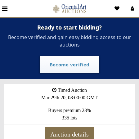
Ready to start bidding?
Become verified and gain easy bidding access to our
auctions
Become verified
Timed Auction
Mar 29th 20, 08:00:00 GMT
Buyers premium 28%
335 lots
Auction details