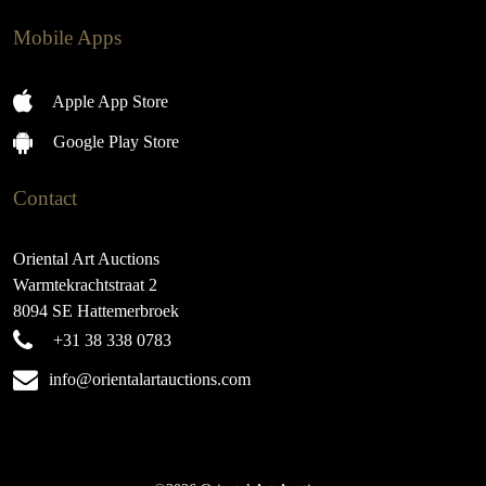
Mobile Apps
Apple App Store
Google Play Store
Contact
Oriental Art Auctions
Warmtekrachtstraat 2
8094 SE Hattemerbroek
+31 38 338 0783
info@orientalartauctions.com