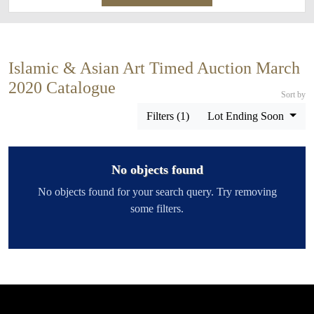
Islamic & Asian Art Timed Auction March
2020 Catalogue
Sort by
Filters (1)
Lot Ending Soon
No objects found
No objects found for your search query. Try removing
some filters.