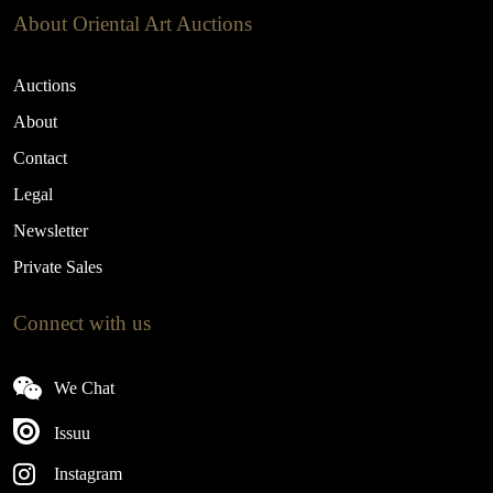
About Oriental Art Auctions
Auctions
About
Contact
Legal
Newsletter
Private Sales
Connect with us
We Chat
Issuu
Instagram