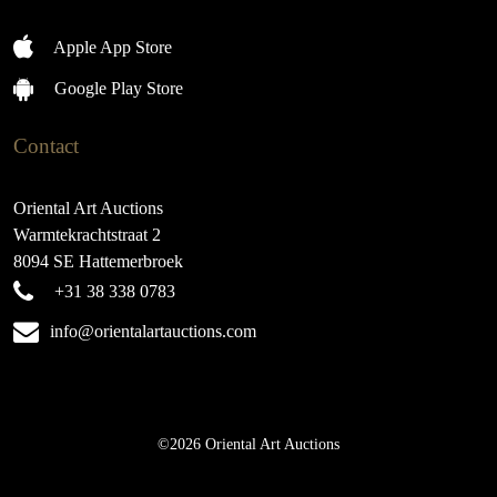
Apple App Store
Google Play Store
Contact
Oriental Art Auctions
Warmtekrachtstraat 2
8094 SE Hattemerbroek
+31 38 338 0783
info@orientalartauctions.com
©2026 Oriental Art Auctions