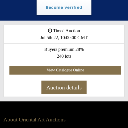
Become verified
Timed Auction
Jul 5th 22, 10:00:00 GMT
Buyers premium 28%
240 lots
View Catalogue Online
Auction details
About Oriental Art Auctions