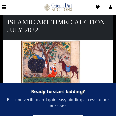
ISLAMIC ART TIMED AUCTION
JULY 2022
Ready to start bidding?
Become verified and gain easy bidding access to our
auctions