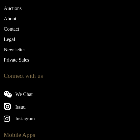
Auctions
About
Contact
Legal
Newsletter
Private Sales
Connect with us
We Chat
Issuu
Instagram
Mobile Apps