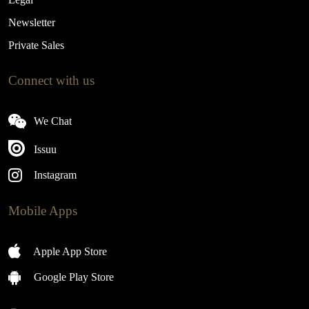
Newsletter
Private Sales
Connect with us
We Chat
Issuu
Instagram
Mobile Apps
Apple App Store
Google Play Store