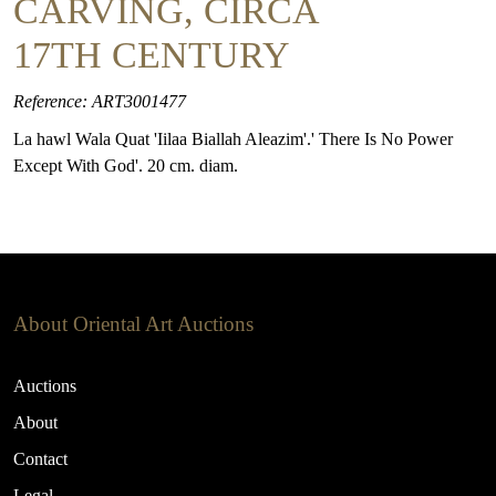
CARVING, CIRCA
17TH CENTURY
Reference: ART3001477
La hawl Wala Quat 'Iilaa Biallah Aleazim'.' There Is No Power
Except With God'. 20 cm. diam.
About Oriental Art Auctions
Auctions
About
Contact
Legal