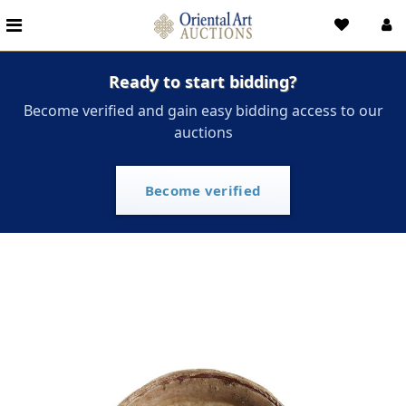
Ready to start bidding?
Become verified and gain easy bidding access to our
auctions
Become verified