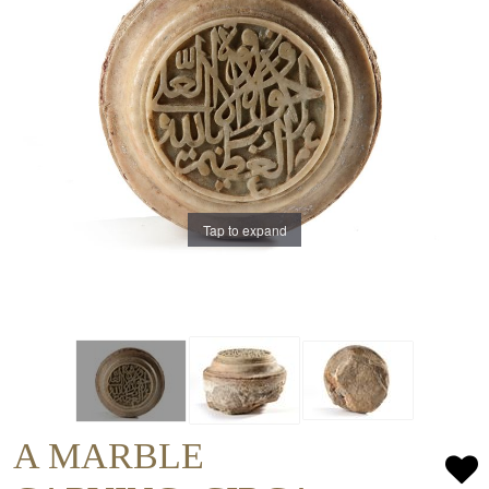
Tap to expand
A MARBLE