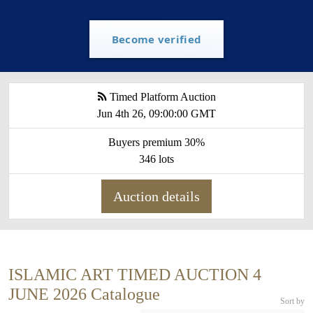
Become verified
Timed Platform Auction
Jun 4th 26, 09:00:00 GMT
Buyers premium 30%
346 lots
Auction details
ISLAMIC ART TIMED AUCTION 4
JUNE 2026 Catalogue
Sort by