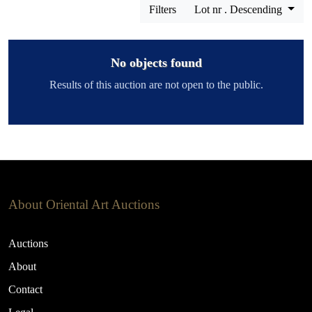
Filters
Lot nr . Descending
No objects found
Results of this auction are not open to the public.
About Oriental Art Auctions
Auctions
About
Contact