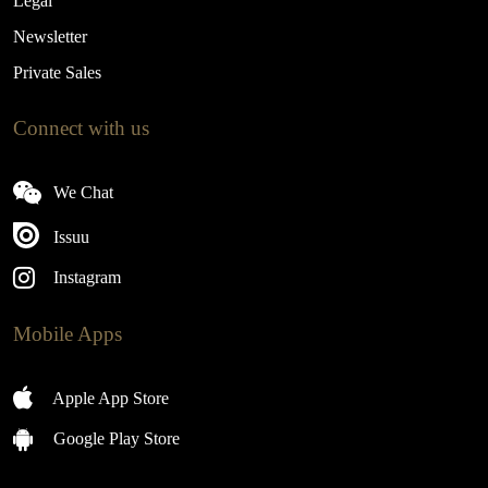
Legal
Newsletter
Private Sales
Connect with us
We Chat
Issuu
Instagram
Mobile Apps
Apple App Store
Google Play Store