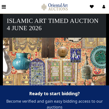
ISLAMIC ART TIMED AUCTION
4 JUNE 2026
Ready to start bidding?
Become verified and gain easy bidding access to our
auctions