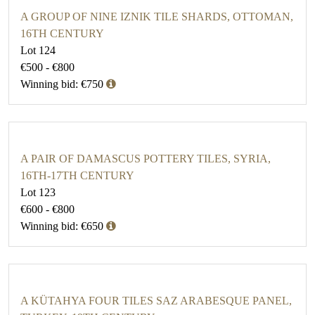
A GROUP OF NINE IZNIK TILE SHARDS, OTTOMAN,
16TH CENTURY
Lot 124
€500 - €800
Winning bid: €750
A PAIR OF DAMASCUS POTTERY TILES, SYRIA,
16TH-17TH CENTURY
Lot 123
€600 - €800
Winning bid: €650
A KÜTAHYA FOUR TILES SAZ ARABESQUE PANEL,