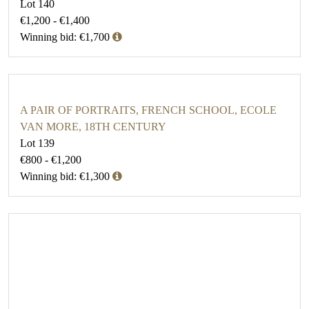
Lot 140
€1,200 - €1,400
Winning bid: €1,700
A PAIR OF PORTRAITS, FRENCH SCHOOL, ECOLE
VAN MORE, 18TH CENTURY
Lot 139
€800 - €1,200
Winning bid: €1,300