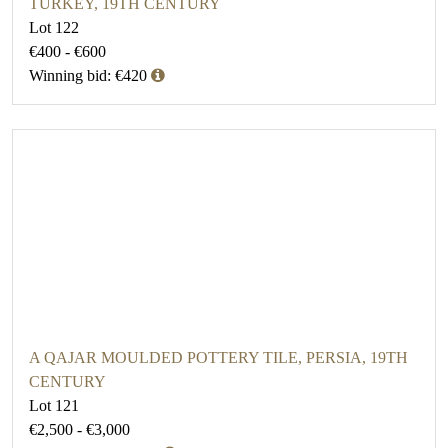
TURKEY, 19TH CENTURY
Lot 122
€400 - €600
Winning bid: €420
A QAJAR MOULDED POTTERY TILE, PERSIA, 19TH
CENTURY
Lot 121
€2,500 - €3,000