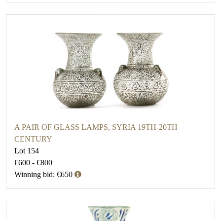
A PAIR OF GLASS LAMPS, SYRIA 19TH-20TH
CENTURY
Lot 154
€600 - €800
Winning bid: €650