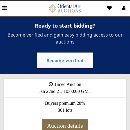
Ready to start bidding?
Become verified and gain easy bidding access to our
auctions
Become verified
Timed Auction
Jan 22nd 21, 10:00:00 GMT
Buyers premium 28%
301 lots
Auction details