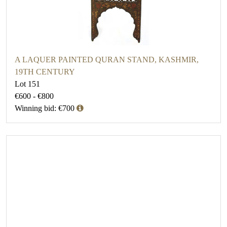
A LAQUER PAINTED QURAN STAND, KASHMIR,
19TH CENTURY
Lot 151
€600 - €800
Winning bid: €700