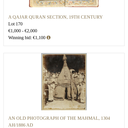
A QAJAR QURAN SECTION, 19TH CENTURY
Lot 170
€1,000 - €2,000
Winning bid: €1,100
AN OLD PHOTOGRAPH OF THE MAHMAL, 1304
AH/1886 AD