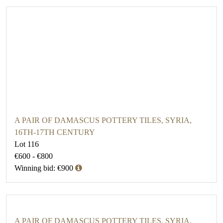
A PAIR OF DAMASCUS POTTERY TILES, SYRIA,
16TH-17TH CENTURY
Lot 116
€600 - €800
Winning bid: €900
A PAIR OF DAMASCUS POTTERY TILES, SYRIA,