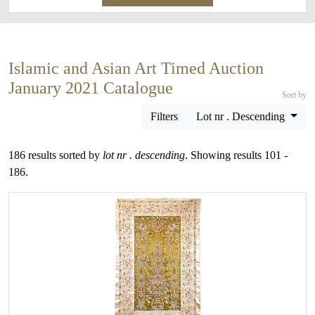
Islamic and Asian Art Timed Auction
January 2021 Catalogue
Sort by
Filters
Lot nr . Descending
186 results sorted by
lot nr . descending
. Showing results 101 -
186.