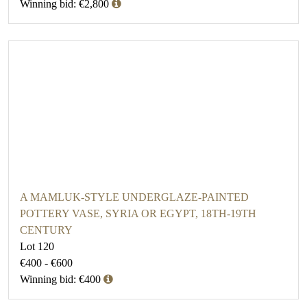
Winning bid: €2,800
A MAMLUK-STYLE UNDERGLAZE-PAINTED
POTTERY VASE, SYRIA OR EGYPT, 18TH-19TH
CENTURY
Lot 120
€400 - €600
Winning bid: €400