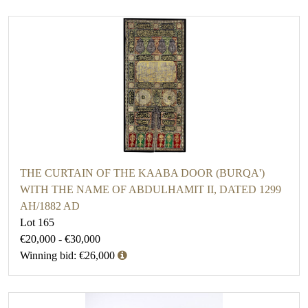
THE CURTAIN OF THE KAABA DOOR (BURQA')
WITH THE NAME OF ABDULHAMIT II, DATED 1299
AH/1882 AD
Lot 165
€20,000 - €30,000
Winning bid: €26,000