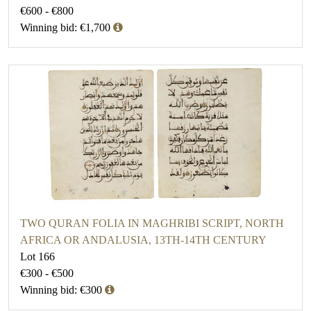
€600 - €800
Winning bid: €1,700
TWO QURAN FOLIA IN MAGHRIBI SCRIPT, NORTH
AFRICA OR ANDALUSIA, 13TH-14TH CENTURY
Lot 166
€300 - €500
Winning bid: €300