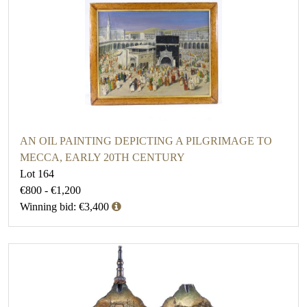
AN OIL PAINTING DEPICTING A PILGRIMAGE TO
MECCA, EARLY 20TH CENTURY
Lot 164
€800 - €1,200
Winning bid: €3,400