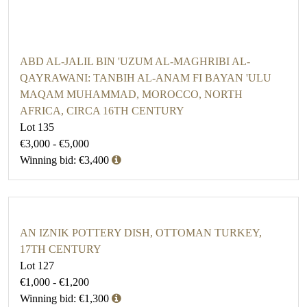
ABD AL-JALIL BIN 'UZUM AL-MAGHRIBI AL-
QAYRAWANI: TANBIH AL-ANAM FI BAYAN 'ULU
MAQAM MUHAMMAD, MOROCCO, NORTH
AFRICA, CIRCA 16TH CENTURY
Lot 135
€3,000 - €5,000
Winning bid: €3,400
AN IZNIK POTTERY DISH, OTTOMAN TURKEY,
17TH CENTURY
Lot 127
€1,000 - €1,200
Winning bid: €1,300