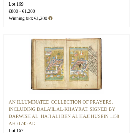
Lot 169
€800 - €1,200
Winning bid: €1,200
AN ILLUMINATED COLLECTION OF PRAYERS,
INCLUDING DALA’IL AL-KHAYRAT, SIGNED BY
DARWISH AL -HAJI ALI BEN AL HAJI HUSEIN 1158
AH /1745 AD
Lot 167