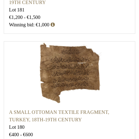
19TH CENTURY
Lot 181
€1,200 - €1,500
Winning bid: €1,000
A SMALL OTTOMAN TEXTILE FRAGMENT,
TURKEY, 18TH-19TH CENTURY
Lot 180
€400 - €600