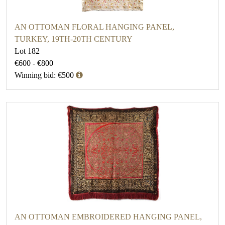
AN OTTOMAN FLORAL HANGING PANEL,
TURKEY, 19TH-20TH CENTURY
Lot 182
€600 - €800
Winning bid: €500
AN OTTOMAN EMBROIDERED HANGING PANEL,