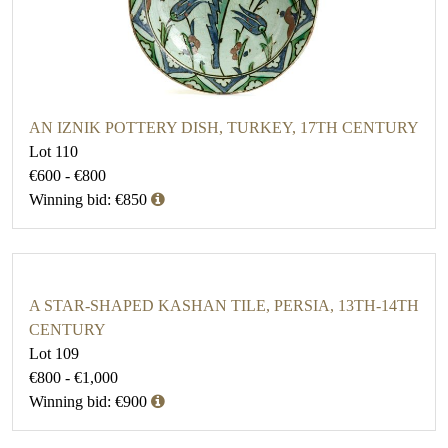
AN IZNIK POTTERY DISH, TURKEY, 17TH CENTURY
Lot 110
€600 - €800
Winning bid: €850
A STAR-SHAPED KASHAN TILE, PERSIA, 13TH-14TH
CENTURY
Lot 109
€800 - €1,000
Winning bid: €900