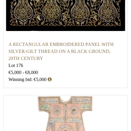
A RECTANGULAR EMBROIDERED PANEL WITH
SILVER-GILT THREAD ON A BLACK GROUND,
20TH CENTURY
Lot 176
€5,000 - €8,000
Winning bid: €5,000