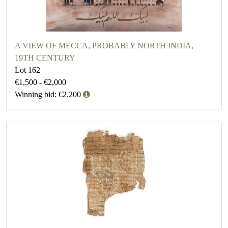
A VIEW OF MECCA, PROBABLY NORTH INDIA,
19TH CENTURY
Lot 162
€1,500 - €2,000
Winning bid: €2,200