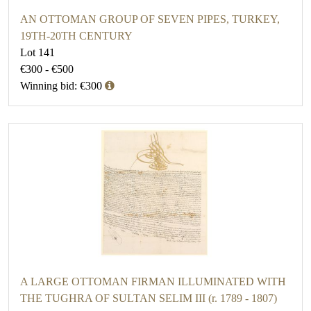
AN OTTOMAN GROUP OF SEVEN PIPES, TURKEY,
19TH-20TH CENTURY
Lot 141
€300 - €500
Winning bid: €300
A LARGE OTTOMAN FIRMAN ILLUMINATED WITH
THE TUGHRA OF SULTAN SELIM III (r. 1789 - 1807)