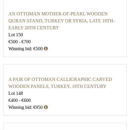
AN OTTOMAN MOTHER-OF-PEARL WOODEN
QURAN STAND, TURKEY OR SYRIA, LATE 19TH-
EARLY 20TH CENTURY
Lot 150
€500 - €700
Winning bid: €500
A PAIR OF OTTOMAN CALLIGRAPHIC CARVED
WOODEN PANELS, TURKEY, 19TH CENTURY
Lot 148
€400 - €600
Winning bid: €950