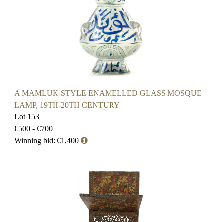
A MAMLUK-STYLE ENAMELLED GLASS MOSQUE
LAMP, 19TH-20TH CENTURY
Lot 153
€500 - €700
Winning bid: €1,400