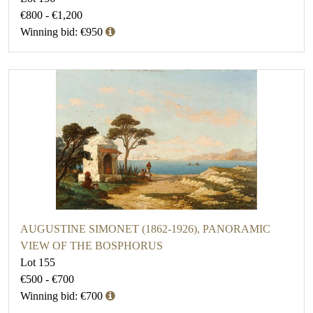
€800 - €1,200
Winning bid: €950
AUGUSTINE SIMONET (1862-1926), PANORAMIC
VIEW OF THE BOSPHORUS
Lot 155
€500 - €700
Winning bid: €700