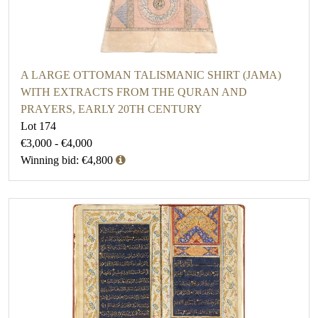
A LARGE OTTOMAN TALISMANIC SHIRT (JAMA)
WITH EXTRACTS FROM THE QURAN AND
PRAYERS, EARLY 20TH CENTURY
Lot 174
€3,000 - €4,000
Winning bid: €4,800