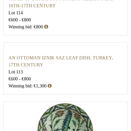
16TH-17TH CENTURY
Lot 114
€600 - €800
Winning bid: €800
AN OTTOMAN IZNIK SAZ LEAF DISH, TURKEY,
17TH CENTURY
Lot 113
€600 - €800
Winning bid: €1,300