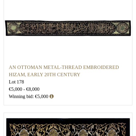
AN OTTOMAN METAL-THREAD EMBROIDERED
HIZAM, EARLY 20TH CENTURY
Lot 178
€5,000 - €8,000
Winning bid: €5,000