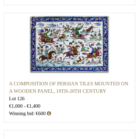
A COMPOSITION OF PERSIAN TILES MOUNTED ON
A WOODEN PANEL, 19TH-20TH CENTURY
Lot 126
€1,000 - €1,400
Winning bid: €600