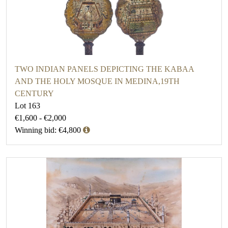
TWO INDIAN PANELS DEPICTING THE KABAA
AND THE HOLY MOSQUE IN MEDINA,19TH
CENTURY
Lot 163
€1,600 - €2,000
Winning bid: €4,800