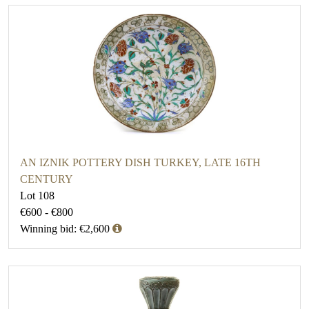
AN IZNIK POTTERY DISH TURKEY, LATE 16TH
CENTURY
Lot 108
€600 - €800
Winning bid: €2,600