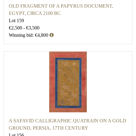
OLD FRAGMENT OF A PAPYRUS DOCUMENT,
EGYPT, CIRCA 2100 BC
Lot 159
€2,500 - €3,500
Winning bid: €4,800
A SAFAVID CALLIGRAPHIC QUATRAIN ON A GOLD
GROUND, PERSIA, 17TH CENTURY
Lot 156