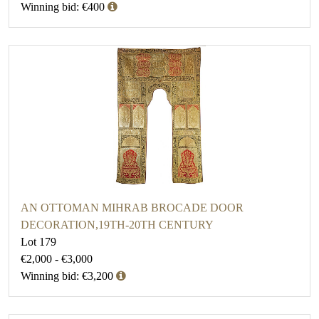
Winning bid: €400
AN OTTOMAN MIHRAB BROCADE DOOR
DECORATION,19TH-20TH CENTURY
Lot 179
€2,000 - €3,000
Winning bid: €3,200