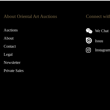
About Oriental Art Auctions
Connect wit
Auctions
We Chat
About
Issuu
Contact
Instagra
Legal
Newsletter
Private Sales