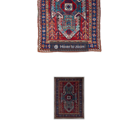
Hover to zoom