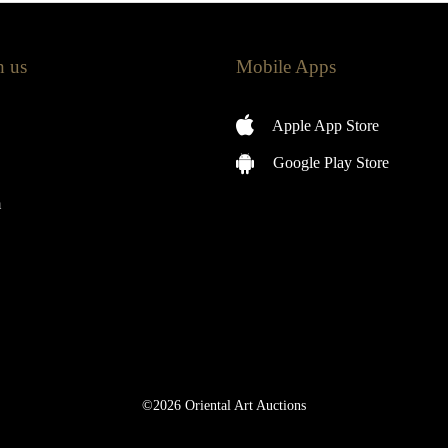
h us
Mobile Apps
Apple App Store
Google Play Store
m
©2026 Oriental Art Auctions