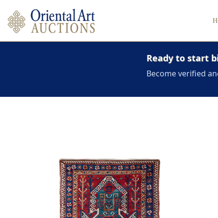
H
Ready to start b
Become verified an