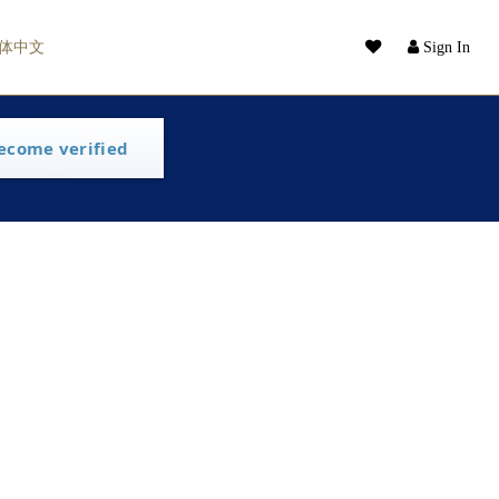
体中文
Sign In
ecome verified