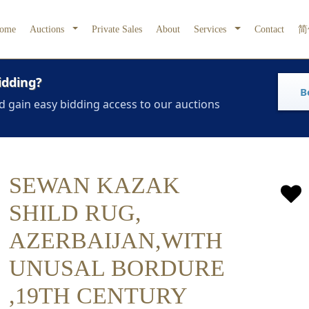
ome
Auctions
Private Sales
About
Services
Contact
简
idding?
B
d gain easy bidding access to our auctions
SEWAN KAZAK
SHILD RUG,
AZERBAIJAN,WITH
UNUSAL BORDURE
,19TH CENTURY