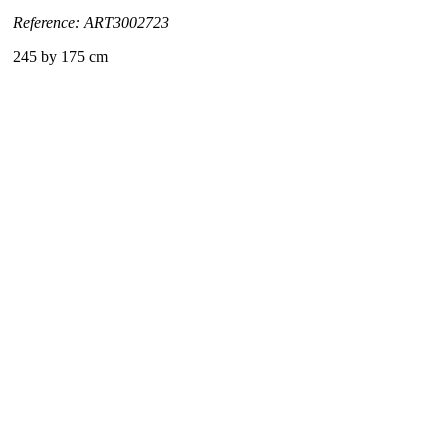
Reference: ART3002723
245 by 175 cm