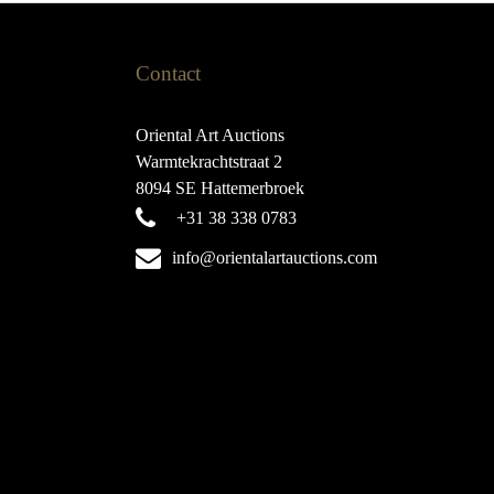
Contact
Oriental Art Auctions
Warmtekrachtstraat 2
8094 SE Hattemerbroek
+31 38 338 0783
info@orientalartauctions.com