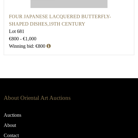
FOUR JAPANESE LACQUERED BUTTERFLY-
SHAPED DISHES,19TH CENTURY
Lot 681
€800 - €1,000
Winning bid: €800
About Oriental Art Auctions
Auctions
About
Contact