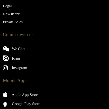
Legal
Newsletter
Private Sales
Connect with us
We Chat
Issuu
Instagram
Mobile Apps
Apple App Store
Google Play Store