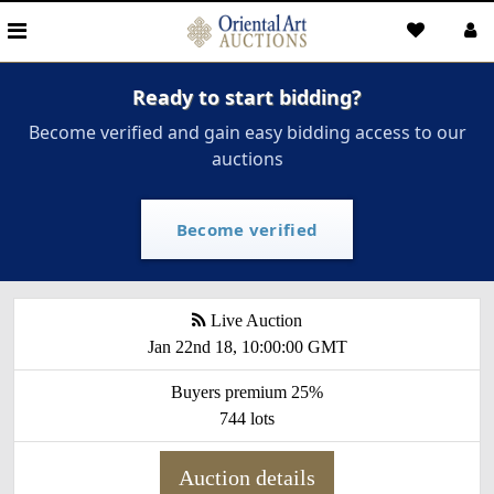
Ready to start bidding?
Become verified and gain easy bidding access to our
auctions
Become verified
Live Auction
Jan 22nd 18, 10:00:00 GMT
Buyers premium 25%
744 lots
Auction details