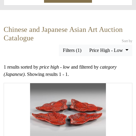
Chinese and Japanese Asian Art Auction
Catalogue
Sort by
Filters (1)
Price High - Low
1 results sorted by
price high - low
and filtered by
category
(Japanese)
. Showing results 1 - 1.