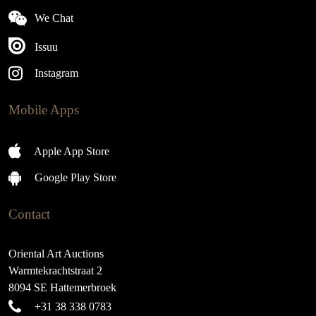
We Chat
Issuu
Instagram
Mobile Apps
Apple App Store
Google Play Store
Contact
Oriental Art Auctions
Warmtekrachtstraat 2
8094 SE Hattemerbroek
+31 38 338 0783