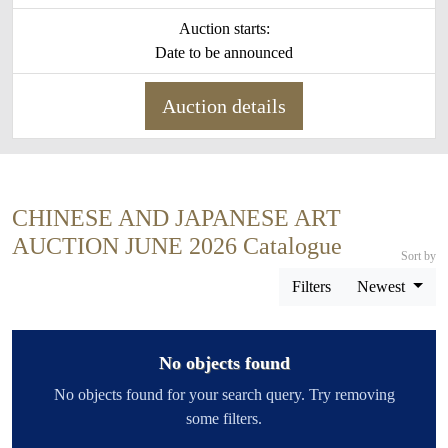
Auction starts:
Date to be announced
Auction details
CHINESE AND JAPANESE ART
AUCTION JUNE 2026 Catalogue
Sort by
Filters
Newest
No objects found
No objects found for your search query. Try removing
some filters.