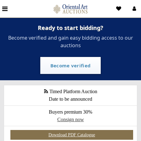
Ready to start bidding?
Become verified and gain easy bidding access to our
auctions
Become verified
Timed Platform Auction
Date to be announced
Buyers premium 30%
Consign now
Download PDF Catalogue