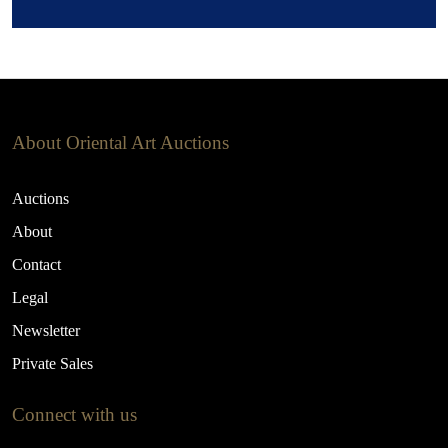
About Oriental Art Auctions
Auctions
About
Contact
Legal
Newsletter
Private Sales
Connect with us