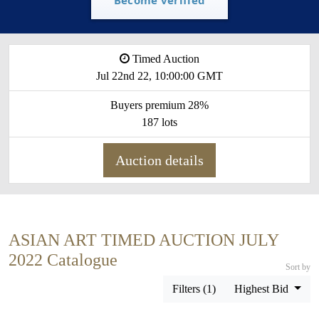
Timed Auction
Jul 22nd 22, 10:00:00 GMT
Buyers premium 28%
187 lots
Auction details
ASIAN ART TIMED AUCTION JULY
2022 Catalogue
Sort by
Filters (1)
Highest Bid