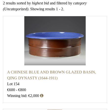
2 results sorted by
highest bid
and filtered by
category
(Uncategorized)
. Showing results 1 - 2.
A CHINESE BLUE AND BROWN GLAZED BASIN,
QING DYNASTY (1644-1911)
Lot 154
€600 - €800
Winning bid: €2,000