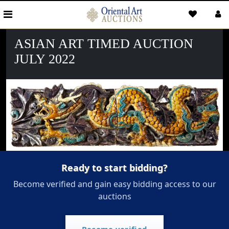
ASIAN ART TIMED AUCTION
JULY 2022
Ready to start bidding?
Become verified and gain easy bidding access to our
auctions
Become verified