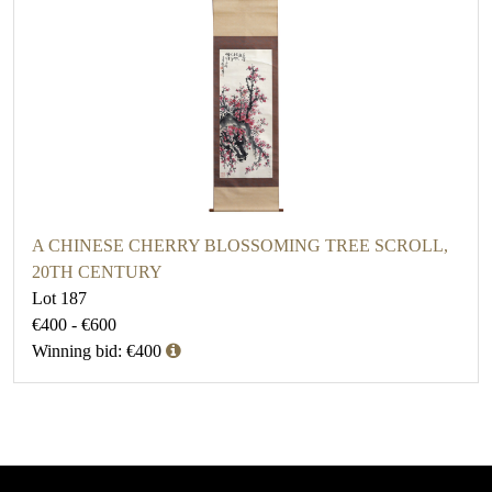
A CHINESE CHERRY BLOSSOMING TREE SCROLL,
20TH CENTURY
Lot 187
€400 - €600
Winning bid: €400