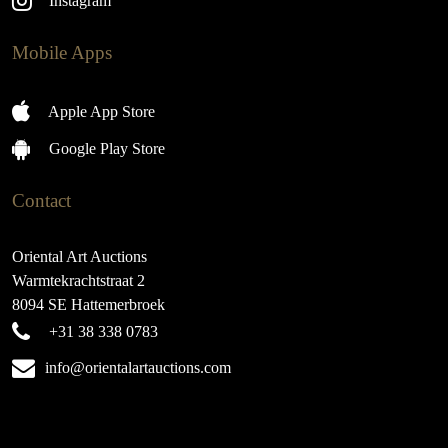
Instagram
Mobile Apps
Apple App Store
Google Play Store
Contact
Oriental Art Auctions
Warmtekrachtstraat 2
8094 SE Hattemerbroek
+31 38 338 0783
info@orientalartauctions.com