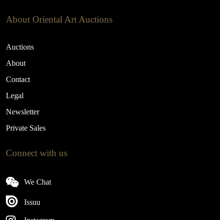
About Oriental Art Auctions
Auctions
About
Contact
Legal
Newsletter
Private Sales
Connect with us
We Chat
Issuu