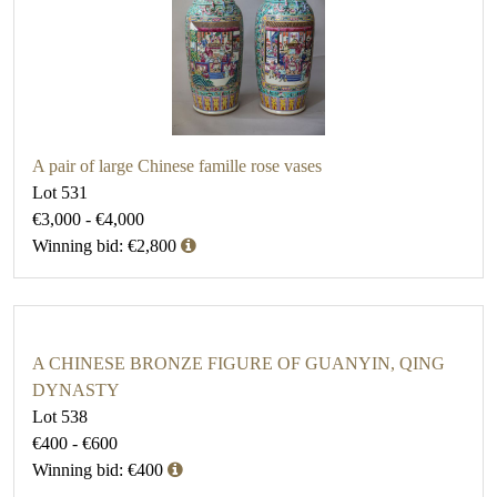
A pair of large Chinese famille rose vases
Lot 531
€3,000 - €4,000
Winning bid: €2,800
A CHINESE BRONZE FIGURE OF GUANYIN, QING
DYNASTY
Lot 538
€400 - €600
Winning bid: €400