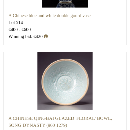
A Chinese blue and white double gourd vase
Lot 514
€400 - €600
Winning bid: €420
A CHINESE QINGBAI GLAZED 'FLORAL' BOWL,
SONG DYNASTY (960-1279)