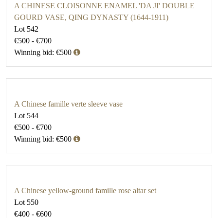
A CHINESE CLOISONNE ENAMEL 'DA JI' DOUBLE
GOURD VASE, QING DYNASTY (1644-1911)
Lot 542
€500 - €700
Winning bid: €500
A Chinese famille verte sleeve vase
Lot 544
€500 - €700
Winning bid: €500
A Chinese yellow-ground famille rose altar set
Lot 550
€400 - €600