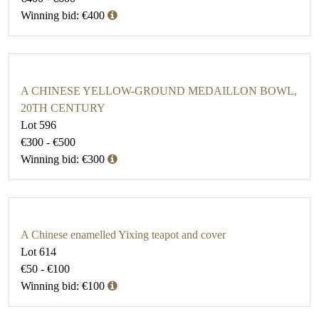
Winning bid: €400
A CHINESE YELLOW-GROUND MEDAILLON BOWL,
20TH CENTURY
Lot 596
€300 - €500
Winning bid: €300
A Chinese enamelled Yixing teapot and cover
Lot 614
€50 - €100
Winning bid: €100