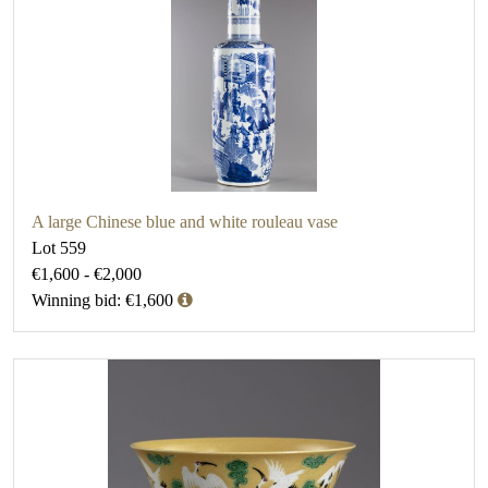
A large Chinese blue and white rouleau vase
Lot 559
€1,600 - €2,000
Winning bid: €1,600