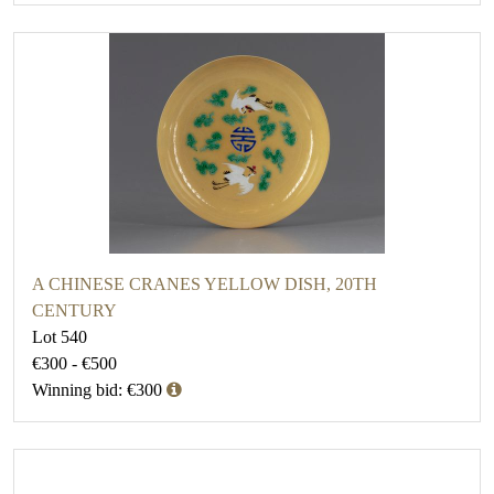
A CHINESE CRANES YELLOW DISH, 20TH
CENTURY
Lot 540
€300 - €500
Winning bid: €300