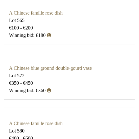
A Chinese famille rose dish
Lot 565
€100 - €200
Winning bid: €180
A Chinese blue ground double-gourd vase
Lot 572
€350 - €450
Winning bid: €360
A Chinese famille rose dish
Lot 580
€400 - €600