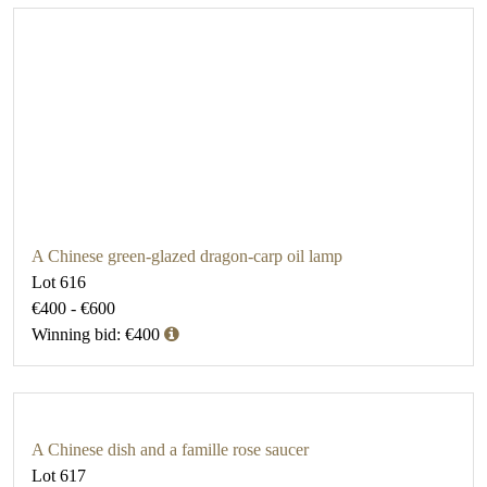
A Chinese green-glazed dragon-carp oil lamp
Lot 616
€400 - €600
Winning bid: €400
A Chinese dish and a famille rose saucer
Lot 617