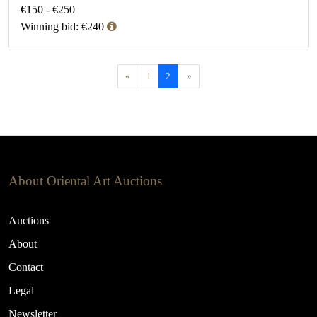
€150 - €250
Winning bid: €240
«
1
2
»
About Oriental Art Auctions
Auctions
About
Contact
Legal
Newsletter