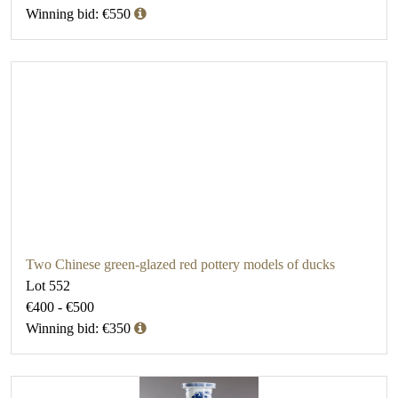
Winning bid: €550
Two Chinese green-glazed red pottery models of ducks
Lot 552
€400 - €500
Winning bid: €350