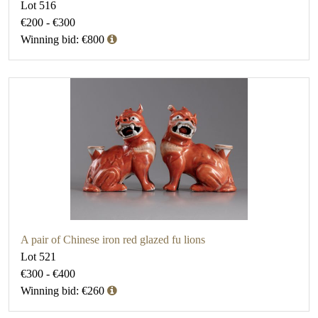
Lot 516
€200 - €300
Winning bid: €800
A pair of Chinese iron red glazed fu lions
Lot 521
€300 - €400
Winning bid: €260