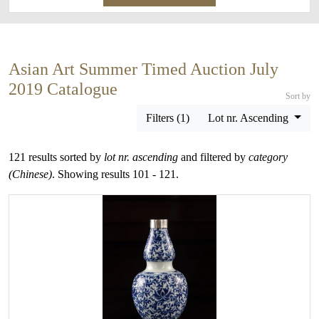
Asian Art Summer Timed Auction July
2019 Catalogue
Sort by
Filters (1)
Lot nr. Ascending
121 results sorted by
lot nr. ascending
and filtered by
category
(Chinese)
. Showing results 101 - 121.