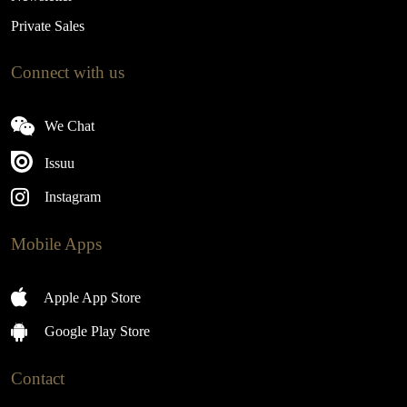
Private Sales
Connect with us
We Chat
Issuu
Instagram
Mobile Apps
Apple App Store
Google Play Store
Contact