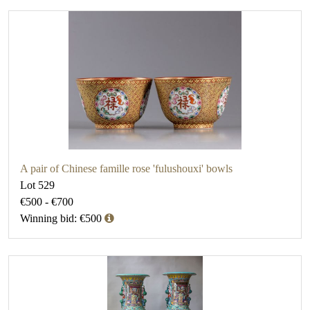
A pair of Chinese famille rose 'fulushouxi' bowls
Lot 529
€500 - €700
Winning bid: €500