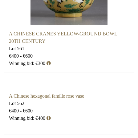
A CHINESE CRANES YELLOW-GROUND BOWL,
20TH CENTURY
Lot 561
€400 - €600
Winning bid: €300
A Chinese hexagonal famille rose vase
Lot 562
€400 - €600
Winning bid: €400