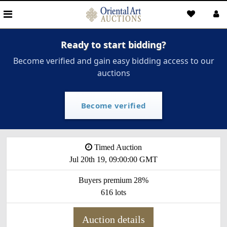
Ready to start bidding?
Become verified and gain easy bidding access to our
auctions
Become verified
Timed Auction
Jul 20th 19, 09:00:00 GMT
Buyers premium 28%
616 lots
Auction details