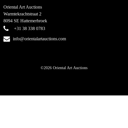
Oriental Art Auctions
Warmtekrachtstraat 2
8094 SE Hattemerbroek
+31 38 338 0783
info@orientalartauctions.com
©2026 Oriental Art Auctions