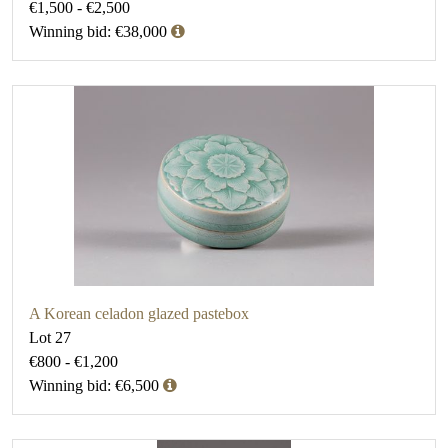
€1,500 - €2,500
Winning bid: €38,000
A Korean celadon glazed pastebox
Lot 27
€800 - €1,200
Winning bid: €6,500