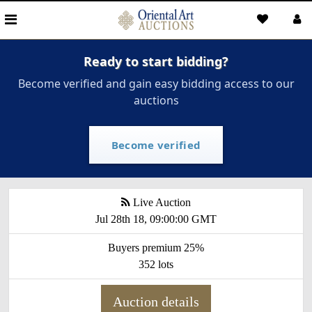
Ready to start bidding?
Become verified and gain easy bidding access to our
auctions
Become verified
Live Auction
Jul 28th 18, 09:00:00 GMT
Buyers premium 25%
352 lots
Auction details