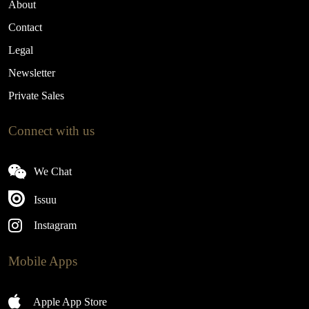
About
Contact
Legal
Newsletter
Private Sales
Connect with us
We Chat
Issuu
Instagram
Mobile Apps
Apple App Store