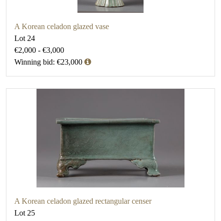
A Korean celadon glazed vase
Lot 24
€2,000 - €3,000
Winning bid: €23,000
A Korean celadon glazed rectangular censer
Lot 25