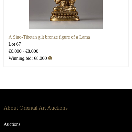
A Sino-Tibetan gilt bronze figure of a Lama
Lot 67
€6,000 - €8,000
Winning bid: €8,000
About Oriental Art Auctions
Auctions