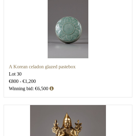
A Korean celadon glazed pastebox
Lot 30
€800 - €1,200
Winning bid: €6,500