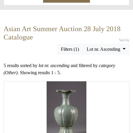
Asian Art Summer Auction 28 July 2018
Catalogue
Sort by
Filters (1)
Lot nr. Ascending
5 results sorted by
lot nr. ascending
and filtered by
category
(Other)
. Showing results 1 - 5.