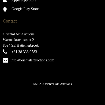
Apple App Store
Google Play Store
Contact
Oriental Art Auctions
Warmtekrachtstraat 2
8094 SE Hattemerbroek
+31 38 338 0783
info@orientalartauctions.com
©2026 Oriental Art Auctions