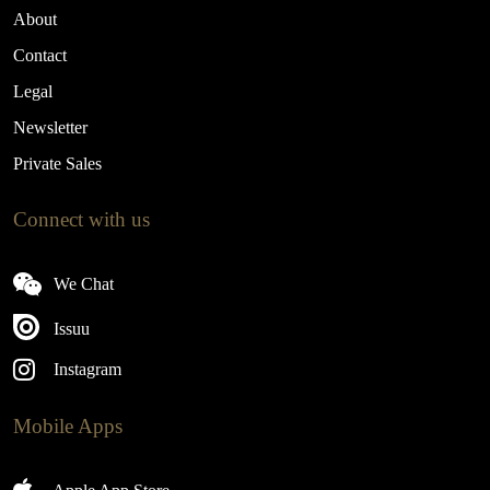
About
Contact
Legal
Newsletter
Private Sales
Connect with us
We Chat
Issuu
Instagram
Mobile Apps