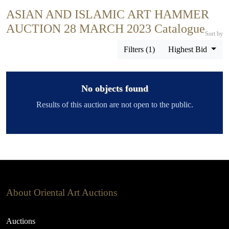
ASIAN AND ISLAMIC ART HAMMER
AUCTION 28 MARCH 2023 Catalogue
Sort by
Filters (1)
Highest Bid
No objects found
Results of this auction are not open to the public.
About Oriental Art Auctions
Auctions