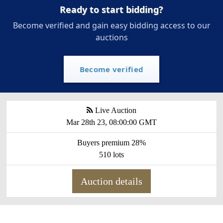
Ready to start bidding?
Become verified and gain easy bidding access to our
auctions
Become verified
Live Auction
Mar 28th 23, 08:00:00 GMT
Buyers premium 28%
510 lots
Auction details