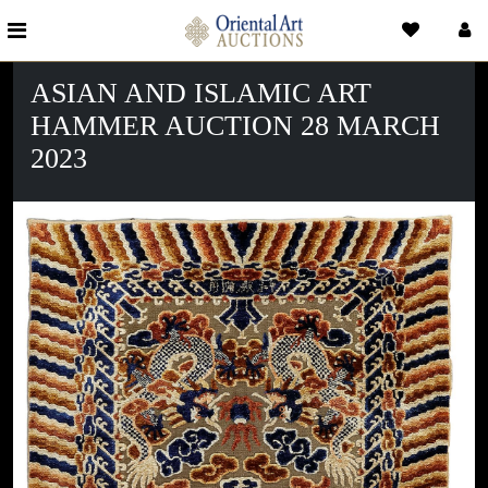
ASIAN AND ISLAMIC ART
HAMMER AUCTION 28 MARCH
2023