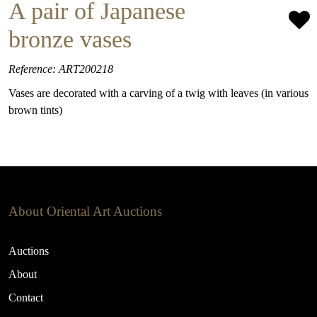
A pair of Japanese
bronze vases
Reference: ART200218
Vases are decorated with a carving of a twig with leaves (in various
brown tints)
About Oriental Art Auctions
Auctions
About
Contact