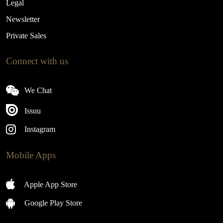
Legal
Newsletter
Private Sales
Connect with us
We Chat
Issuu
Instagram
Mobile Apps
Apple App Store
Google Play Store