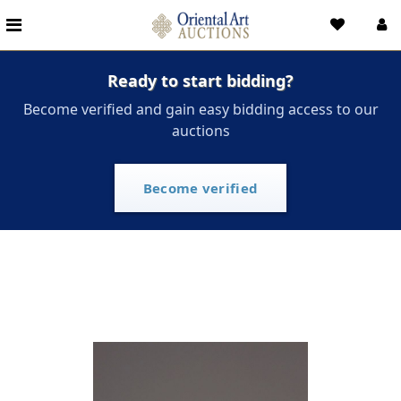
Ready to start bidding?
Become verified and gain easy bidding access to our
auctions
Become verified