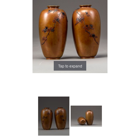
Tap to expand