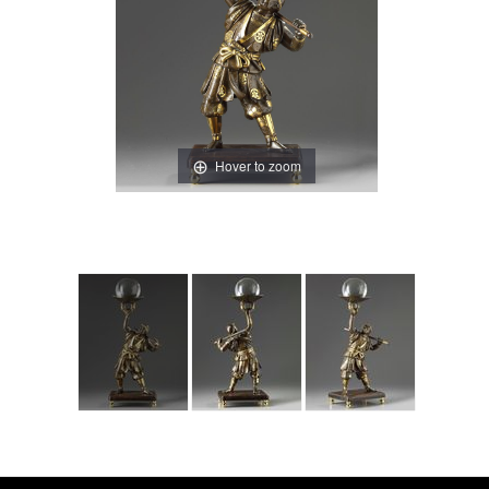
Hover to zoom