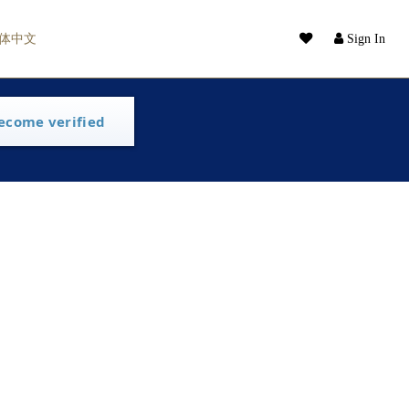
体中文
Sign In
ecome verified