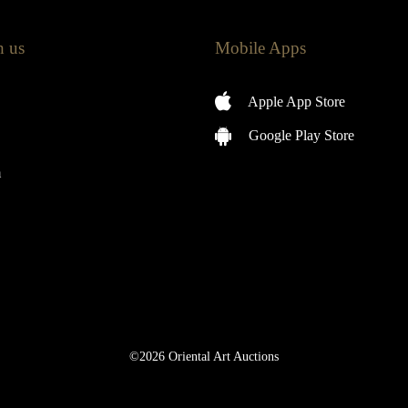
h us
Mobile Apps
Apple App Store
Google Play Store
m
©2026 Oriental Art Auctions