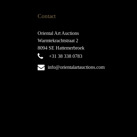
Contact
Oriental Art Auctions
Warmtekrachtstraat 2
8094 SE Hattemerbroek
+31 38 338 0783
info@orientalartauctions.com