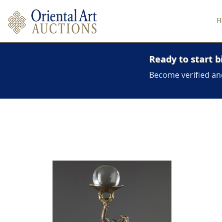
H
Ready to start b
Become verified an