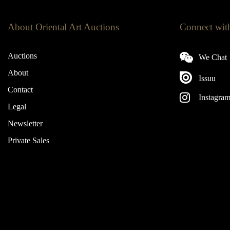
About Oriental Art Auctions
Connect wit
Auctions
We Chat
About
Issuu
Contact
Instagra
Legal
Newsletter
Private Sales