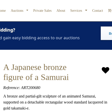
ome
Auctions
Private Sales
About
Services
Contact
简
idding?
B
d gain easy bidding access to our auctions
A Japanese bronze
figure of a Samurai
Reference: ART200680
A bronze and partial-gilt sculpture of an animated Samurai,
supported on a detachable rectangular wood standard lacquered in
gold takamaki-e.