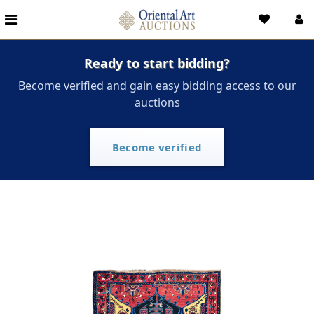
Ready to start bidding?
Become verified and gain easy bidding access to our
auctions
Become verified