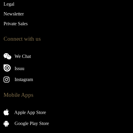
Legal
Newsletter
Private Sales
Connect with us
We Chat
Issuu
Instagram
Mobile Apps
Apple App Store
Google Play Store