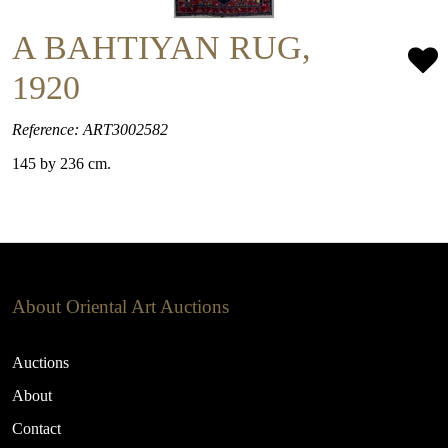
A BAHTIYAN RUG,
1920
Reference: ART3002582
145 by 236 cm.
About Oriental Art Auctions
Auctions
About
Contact