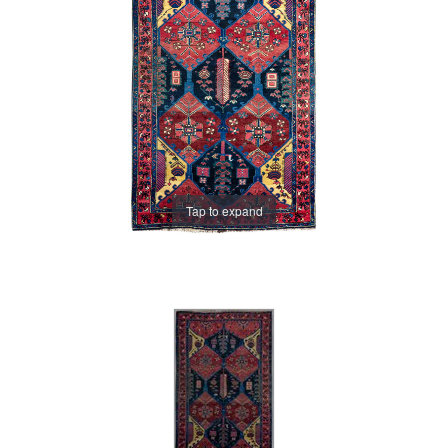
Tap to expand