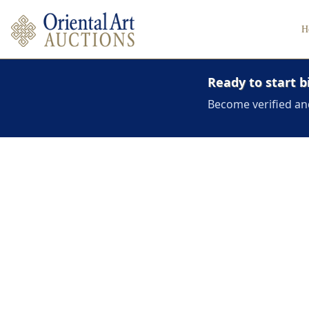
H
Ready to start b
Become verified an
Hover