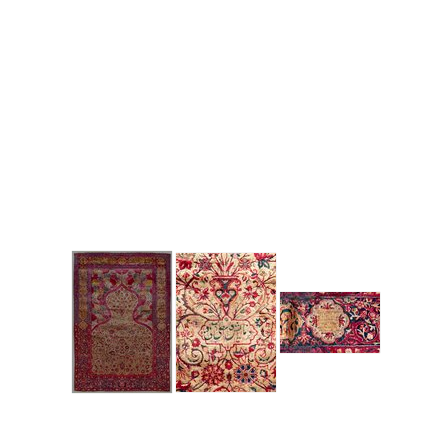
to zoom