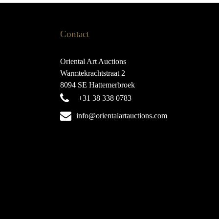
Contact
Oriental Art Auctions
Warmtekrachtstraat 2
8094 SE Hattemerbroek
+31 38 338 0783
info@orientalartauctions.com