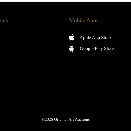
h us
Mobile Apps
Apple App Store
Google Play Store
m
©2026 Oriental Art Auctions