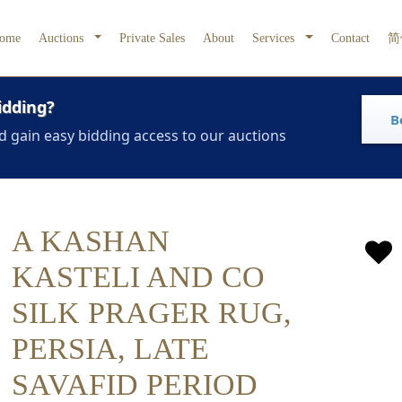
ome
Auctions
Private Sales
About
Services
Contact
简
idding?
B
d gain easy bidding access to our auctions
A KASHAN
KASTELI AND CO
SILK PRAGER RUG,
PERSIA, LATE
SAVAFID PERIOD