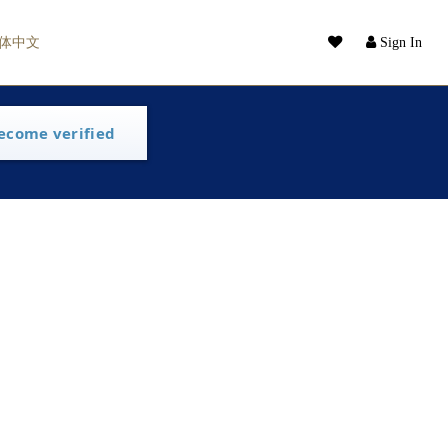
体中文
Sign In
ecome verified