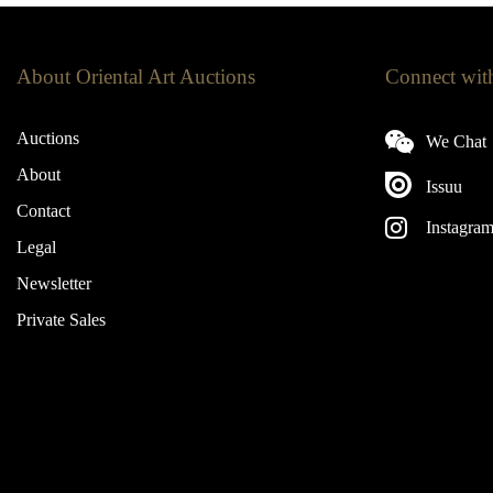
About Oriental Art Auctions
Connect wit
Auctions
We Chat
About
Issuu
Contact
Instagra
Legal
Newsletter
Private Sales