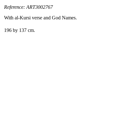
Reference: ART3002767
With al-Kursi verse and God Names.
196 by 137 cm.