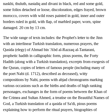
naskhi, thuluth, nastaliq and divani in black, red and some gold,
some folios detached or loose, discoloration, edges frayed, brown
morocco, covers with wild roses painted in gold, inner and outer
borders ruled in gold, with flap, of marbled paper, worn, spine
damaged. 20 cm by 13 cm.
The wide range of texts includes: the Prophet's letter to the Jinn
with an interlinear Turkish translation, numerous prayers, the
Qasida (elegy) of Ahmad bin 'Abd al-Razzaq al-Tantarani,
prophetic hadith in calligraphic form, pious poems, the Forty
Hadith (along with a Turkish translation), excerpts from exegesis of
the Quran, copies of letters of famous people (including many of
the poet Nabi (d. 1712), described as deceased), witty
compositions by Nabi, poems with abjad chronograms marking
various occasions such as the births and deaths of high ranking
personages, exchanges in the form of poems between the Khan of
the Crimea and Sultan Ahmed, a treatise on the Beautiful Names of
God, a Turkish translation of a qasida of Sa'di, pious poems
explaining how to perform the ritual prayers, biographies of