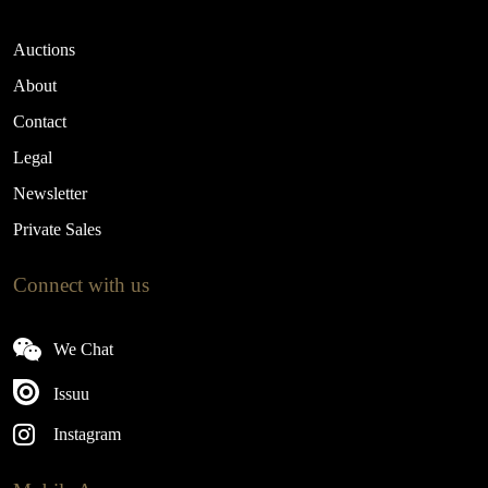
Auctions
About
Contact
Legal
Newsletter
Private Sales
Connect with us
We Chat
Issuu
Instagram