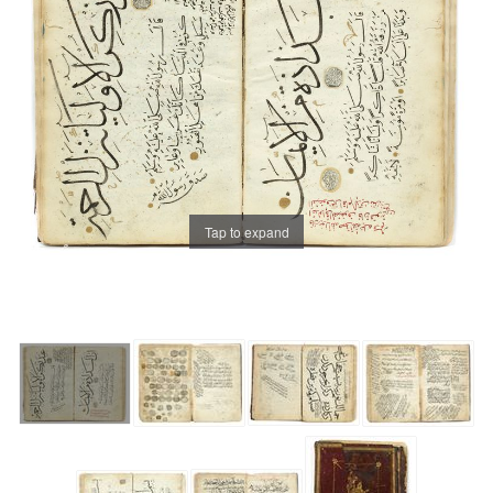
Tap to expand