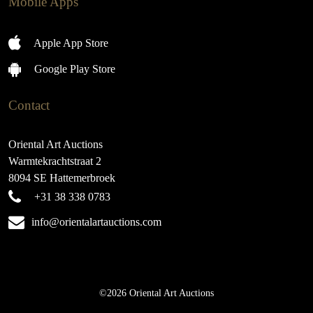
Mobile Apps
Apple App Store
Google Play Store
Contact
Oriental Art Auctions
Warmtekrachtstraat 2
8094 SE Hattemerbroek
+31 38 338 0783
info@orientalartauctions.com
©2026 Oriental Art Auctions