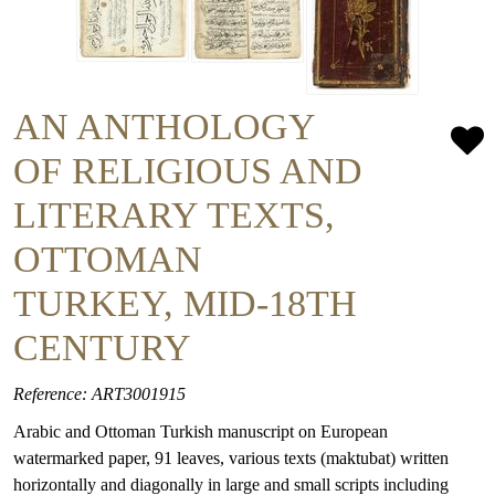
AN ANTHOLOGY
OF RELIGIOUS AND
LITERARY TEXTS,
OTTOMAN
TURKEY, MID-18TH
CENTURY
Reference: ART3001915
Arabic and Ottoman Turkish manuscript on European
watermarked paper, 91 leaves, various texts (maktubat) written
horizontally and diagonally in large and small scripts including