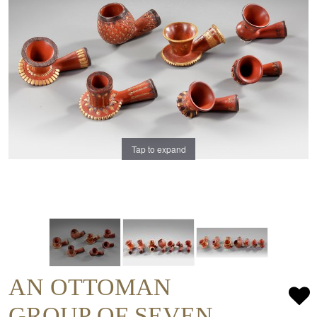
Tap to expand
AN OTTOMAN
GROUP OF SEVEN