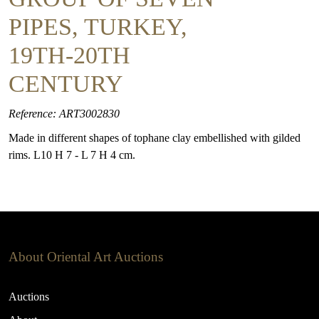
PIPES, TURKEY,
19TH-20TH
CENTURY
Reference: ART3002830
Made in different shapes of tophane clay embellished with gilded
rims. L10 H 7 - L 7 H 4 cm.
About Oriental Art Auctions
Auctions