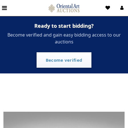
Ready to start bidding?
Become verified and gain easy bidding access to our
auctions
Become verified