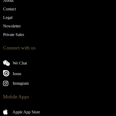
About
Contact
Legal
Newsletter
Private Sales
Connect with us
We Chat
Issuu
Instagram
Mobile Apps
Apple App Store