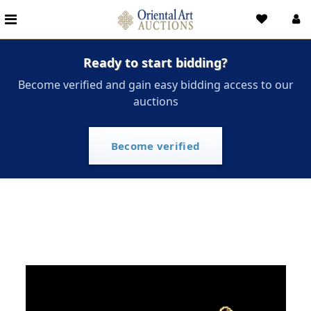
Ready to start bidding?
Become verified and gain easy bidding access to our
auctions
Become verified