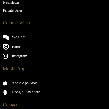
Newsletter
Private Sales
Connect with us
We Chat
Issuu
Instagram
Mobile Apps
Apple App Store
Google Play Store
Contact