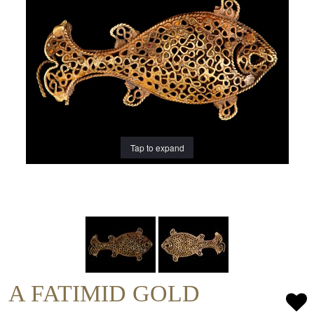
Tap to expand
A FATIMID GOLD