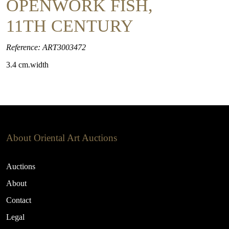
OPENWORK FISH,
11TH CENTURY
Reference: ART3003472
3.4 cm.width
About Oriental Art Auctions
Auctions
About
Contact
Legal