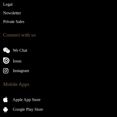
Legal
Newsletter
Private Sales
Connect with us
We Chat
Issuu
Instagram
Mobile Apps
Apple App Store
Google Play Store