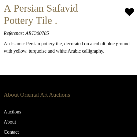
A Persian Safavid
Pottery Tile .
Reference: ART300785
An Islamic Persian pottery tile, decorated on a cobalt blue ground
with yellow, turquoise and white Arabic calligraphy.
About Oriental Art Auctions
Auctions
About
Contact