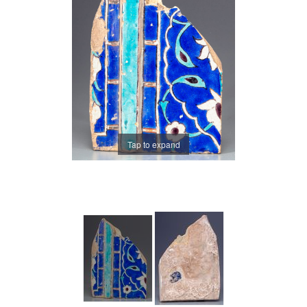
Tap to expand