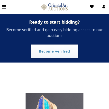
Ready to start bidding?
Become verified and gain easy bidding access to our
auctions
Become verified