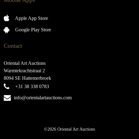
Apple App Store
Google Play Store
Contact
Oriental Art Auctions
Warmtekrachtstraat 2
8094 SE Hattemerbroek
+31 38 338 0783
info@orientalartauctions.com
©2026 Oriental Art Auctions