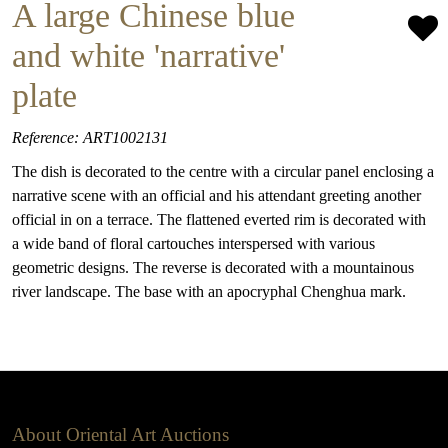
A large Chinese blue
and white 'narrative'
plate
Reference: ART1002131
The dish is decorated to the centre with a circular panel enclosing a
narrative scene with an official and his attendant greeting another
official in on a terrace. The flattened everted rim is decorated with
a wide band of floral cartouches interspersed with various
geometric designs. The reverse is decorated with a mountainous
river landscape. The base with an apocryphal Chenghua mark.
About Oriental Art Auctions