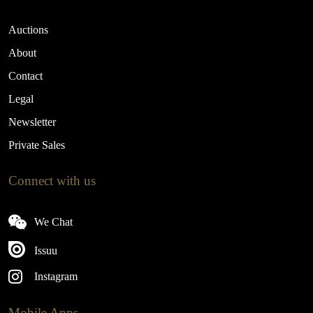
Auctions
About
Contact
Legal
Newsletter
Private Sales
Connect with us
We Chat
Issuu
Instagram
Mobile Apps