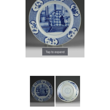
Tap to expand