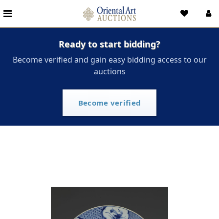
Ready to start bidding?
Become verified and gain easy bidding access to our
auctions
Become verified