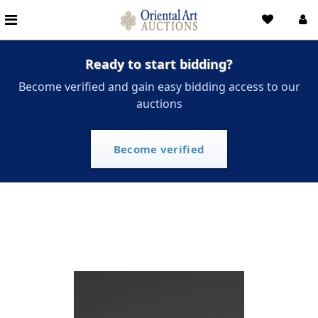
Ready to start bidding?
Become verified and gain easy bidding access to our
auctions
Become verified