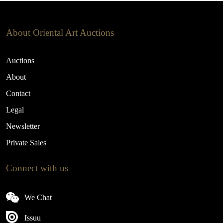
About Oriental Art Auctions
Auctions
About
Contact
Legal
Newsletter
Private Sales
Connect with us
We Chat
Issuu