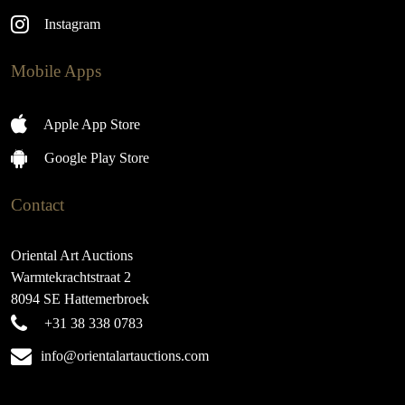
Instagram
Mobile Apps
Apple App Store
Google Play Store
Contact
Oriental Art Auctions
Warmtekrachtstraat 2
8094 SE Hattemerbroek
+31 38 338 0783
info@orientalartauctions.com