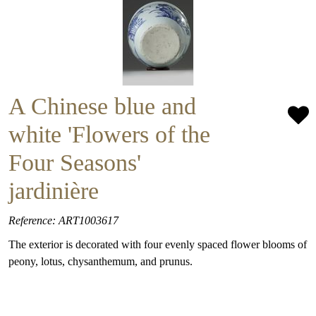
A Chinese blue and
white 'Flowers of the
Four Seasons'
jardinière
Reference: ART1003617
The exterior is decorated with four evenly spaced flower blooms of
peony, lotus, chysanthemum, and prunus.