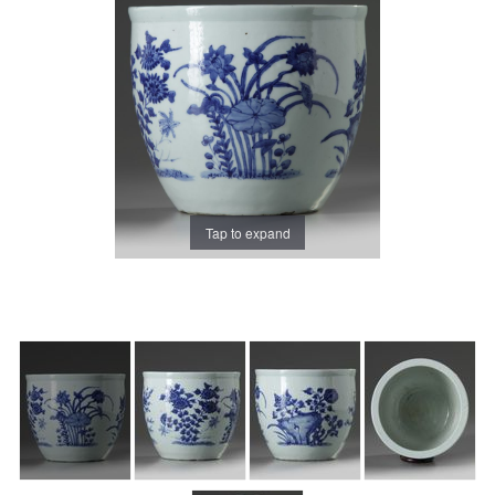
Tap to expand