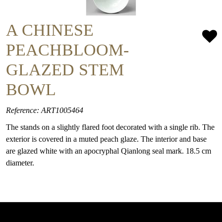
A CHINESE
PEACHBLOOM-
GLAZED STEM
BOWL
Reference: ART1005464
The stands on a slightly flared foot decorated with a single rib. The
exterior is covered in a muted peach glaze. The interior and base
are glazed white with an apocryphal Qianlong seal mark. 18.5 cm
diameter.