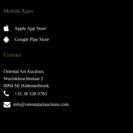
Mobile Apps
Apple App Store
Google Play Store
Contact
Oriental Art Auctions
Warmtekrachtstraat 2
8094 SE Hattemerbroek
+31 38 338 0783
info@orientalartauctions.com