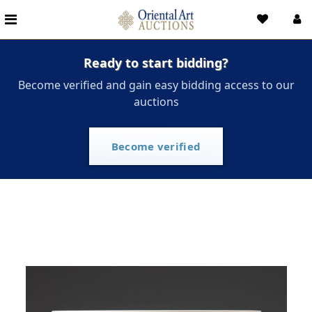
Ready to start bidding?
Become verified and gain easy bidding access to our
auctions
Become verified