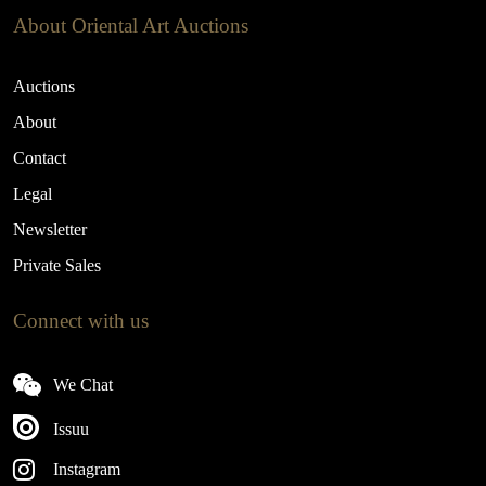
About Oriental Art Auctions
Auctions
About
Contact
Legal
Newsletter
Private Sales
Connect with us
We Chat
Issuu
Instagram