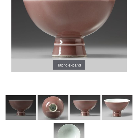
Tap to expand