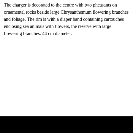
The charger is decorated to the centre with two pheasants on
ornamental rocks beside large Chrysanthemum flowering branches
and foliage. The rim is with a diaper band containing cartouches
enclosing sea animals with flowers, the reserve with large
flowering branches. 44 cm diameter.