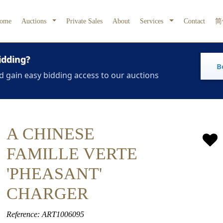
ome
Auctions
Private Sales
About
Services
Contact
简
idding?
B
d gain easy bidding access to our auctions
A CHINESE
FAMILLE VERTE
'PHEASANT'
CHARGER
Reference: ART1006095