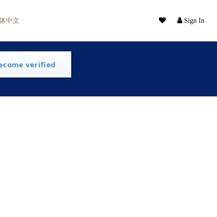
体中文
Sign In
ecome verified