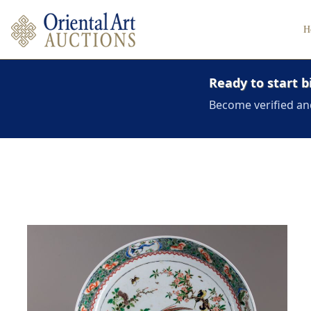
H
Ready to start b
Become verified an