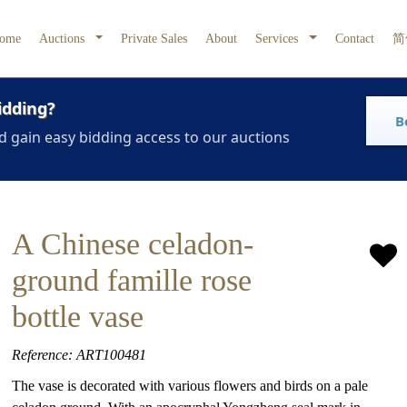
ome
Auctions
Private Sales
About
Services
Contact
简
idding?
B
d gain easy bidding access to our auctions
A Chinese celadon-
ground famille rose
bottle vase
Reference: ART100481
The vase is decorated with various flowers and birds on a pale