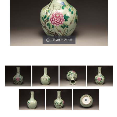
Hover to zoom