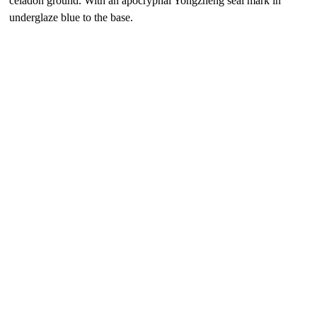
celadon ground. With an apocryphal Yongzheng seal mark in
underglaze blue to the base.