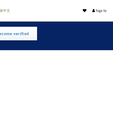
体中文
Sign In
ecome verified