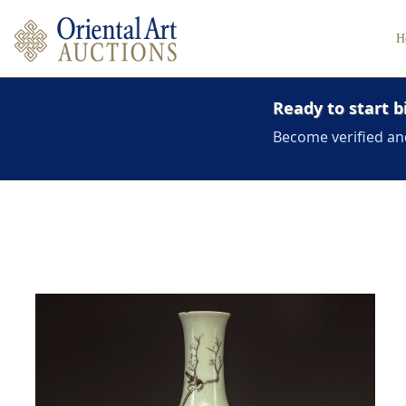
H
Ready to start b
Become verified an