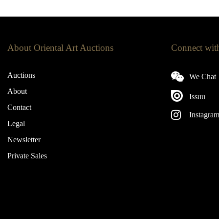
About Oriental Art Auctions
Connect wit
Auctions
We Chat
About
Issuu
Contact
Instagra
Legal
Newsletter
Private Sales