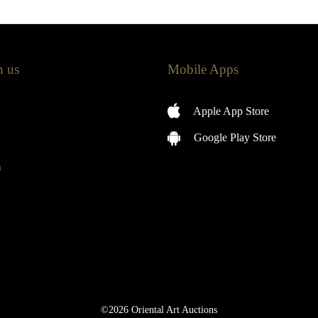
h us
Mobile Apps
Apple App Store
Google Play Store
m
©2026 Oriental Art Auctions