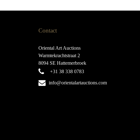
Contact
Oriental Art Auctions
Warmtekrachtstraat 2
8094 SE Hattemerbroek
+31 38 338 0783
info@orientalartauctions.com