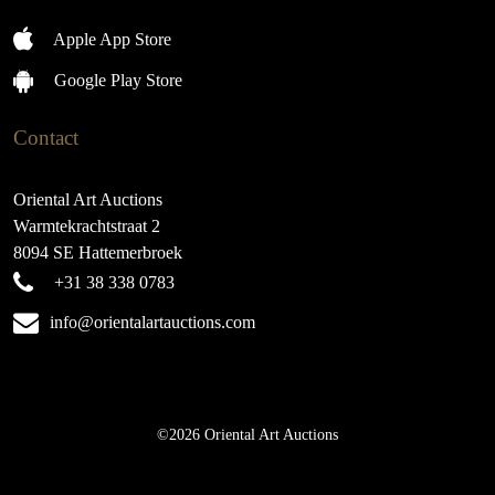
Apple App Store
Google Play Store
Contact
Oriental Art Auctions
Warmtekrachtstraat 2
8094 SE Hattemerbroek
+31 38 338 0783
info@orientalartauctions.com
©2026 Oriental Art Auctions