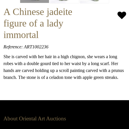
A Chinese jadeite
figure of a lady
immortal
Reference: ART1002236
She is carved with her hair in a high chignon, she wears a long
robes with a double gourd tied to her waist by a long scarf. Her
hands are carved holding up a scroll painting carved with a prunus
branch. The stone is of a celadon tone with apple green streaks.
About Oriental Art Auctions