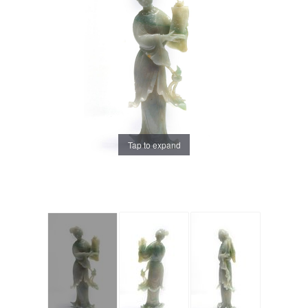
Tap to expand