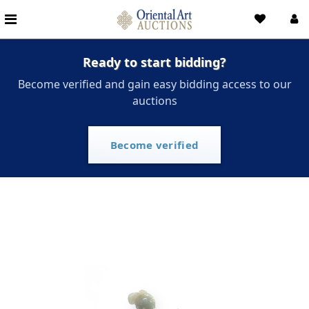
Ready to start bidding?
Become verified and gain easy bidding access to our
auctions
Become verified