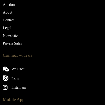
Auctions
About
Contact
Legal
Newsletter
Private Sales
Connect with us
We Chat
Issuu
Instagram
Mobile Apps