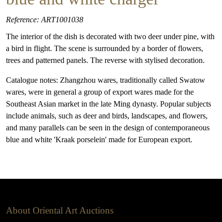
Reference: ART1001038
The interior of the dish is decorated with two deer under pine, with
a bird in flight. The scene is surrounded by a border of flowers,
trees and patterned panels. The reverse with stylised decoration.
Catalogue notes: Zhangzhou wares, traditionally called Swatow
wares, were in general a group of export wares made for the
Southeast Asian market in the late Ming dynasty. Popular subjects
include animals, such as deer and birds, landscapes, and flowers,
and many parallels can be seen in the design of contemporaneous
blue and white 'Kraak porselein' made for European export.
About Oriental Art Auctions