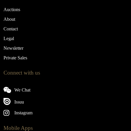
Auctions
About
Contact
Legal
Newsletter
Private Sales
Connect with us
We Chat
Issuu
Instagram
Mobile Apps