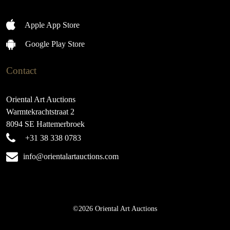
Apple App Store
Google Play Store
Contact
Oriental Art Auctions
Warmtekrachtstraat 2
8094 SE Hattemerbroek
+31 38 338 0783
info@orientalartauctions.com
©2026 Oriental Art Auctions