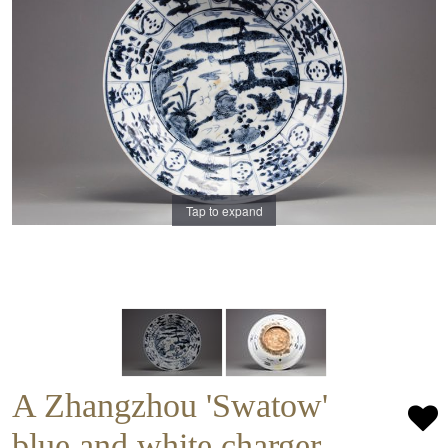
Tap to expand
A Zhangzhou 'Swatow'
blue and white charger