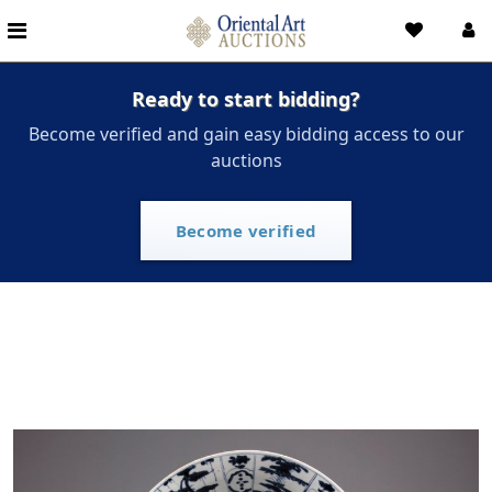
Ready to start bidding?
Become verified and gain easy bidding access to our
auctions
Become verified