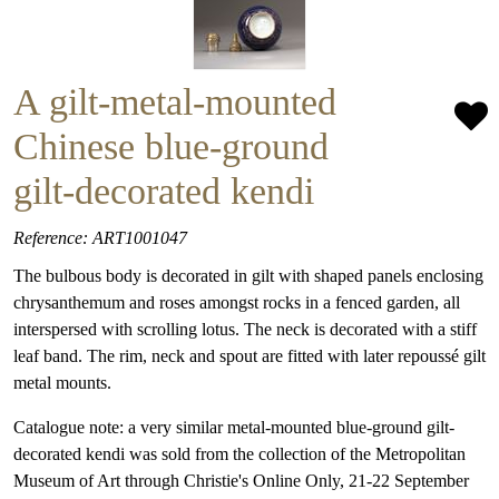
A gilt-metal-mounted
Chinese blue-ground
gilt-decorated kendi
Reference: ART1001047
The bulbous body is decorated in gilt with shaped panels enclosing
chrysanthemum and roses amongst rocks in a fenced garden, all
interspersed with scrolling lotus. The neck is decorated with a stiff
leaf band. The rim, neck and spout are fitted with later repoussé gilt
metal mounts.
Catalogue note: a very similar metal-mounted blue-ground gilt-
decorated kendi was sold from the collection of the Metropolitan
Museum of Art through Christie's Online Only, 21-22 September