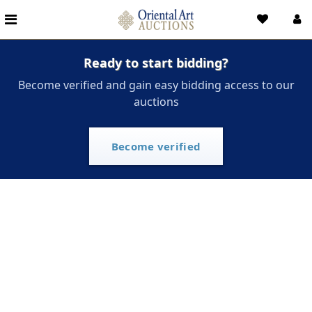
Ready to start bidding?
Become verified and gain easy bidding access to our
auctions
Become verified