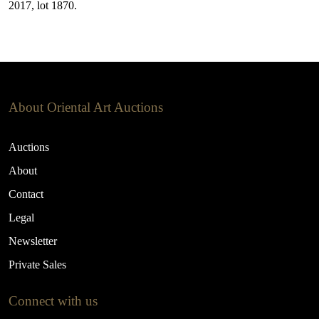
2017, lot 1870.
About Oriental Art Auctions
Auctions
About
Contact
Legal
Newsletter
Private Sales
Connect with us