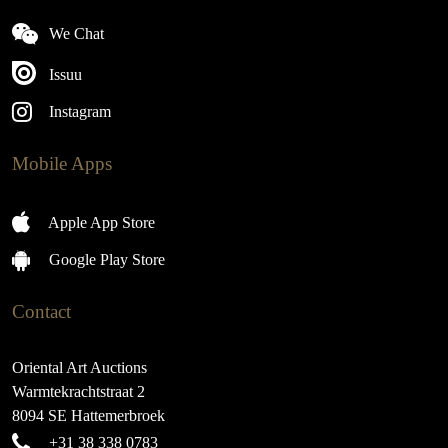
We Chat
Issuu
Instagram
Mobile Apps
Apple App Store
Google Play Store
Contact
Oriental Art Auctions
Warmtekrachtstraat 2
8094 SE Hattemerbroek
+31 38 338 0783