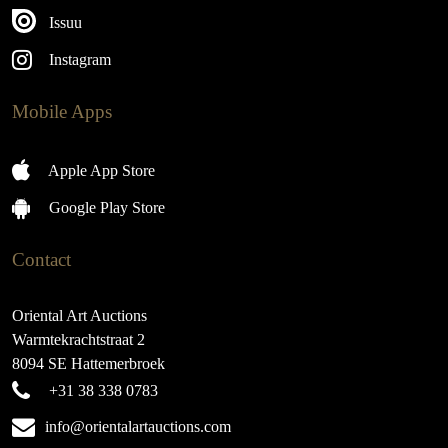
Issuu
Instagram
Mobile Apps
Apple App Store
Google Play Store
Contact
Oriental Art Auctions
Warmtekrachtstraat 2
8094 SE Hattemerbroek
+31 38 338 0783
info@orientalartauctions.com