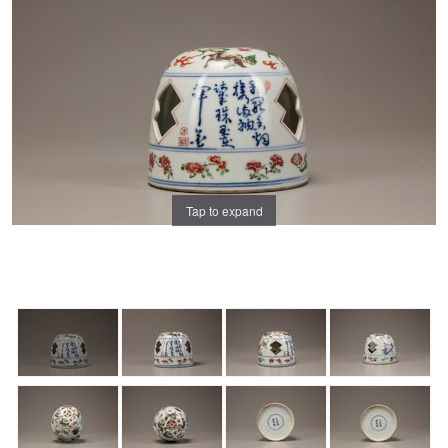
Tap to expand