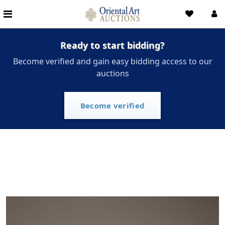
Ready to start bidding?
Become verified and gain easy bidding access to our
auctions
Become verified