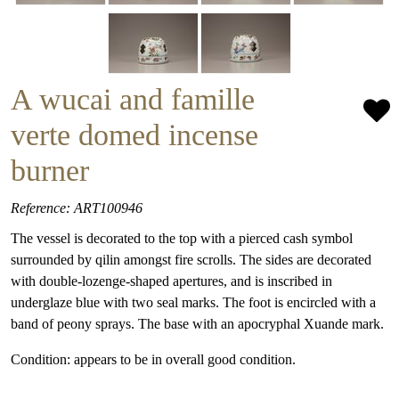
A wucai and famille
verte domed incense
burner
Reference: ART100946
The vessel is decorated to the top with a pierced cash symbol
surrounded by qilin amongst fire scrolls. The sides are decorated
with double-lozenge-shaped apertures, and is inscribed in
underglaze blue with two seal marks. The foot is encircled with a
band of peony sprays. The base with an apocryphal Xuande mark.
Condition: appears to be in overall good condition.