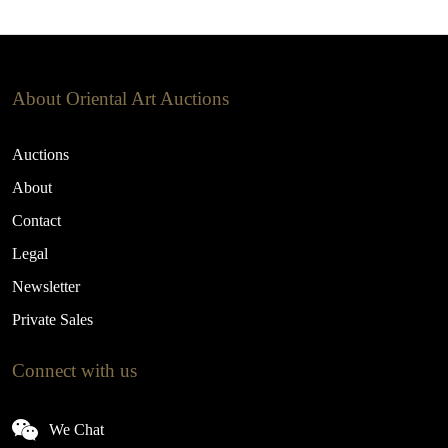
About Oriental Art Auctions
Auctions
About
Contact
Legal
Newsletter
Private Sales
Connect with us
We Chat