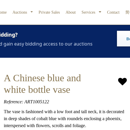
ome
Auctions
Private Sales
About
Services
Contact
简
idding?
B
d gain easy bidding access to our auctions
A Chinese blue and
white bottle vase
Reference: ART1005122
The vase is fashioned with a low foot and tall neck, it is decorated
in deep shades of cobalt blue with roundels enclosing a phoenix,
interspersed with flowers, scrolls and foliage.