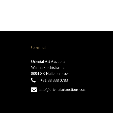
Contact
Oriental Art Auctions
Warmtekrachtstraat 2
8094 SE Hattemerbroek
+31 38 338 0783
info@orientalartauctions.com