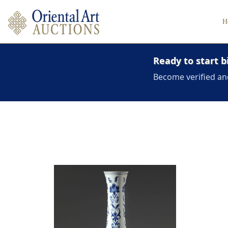
H
Ready to start b
Become verified an