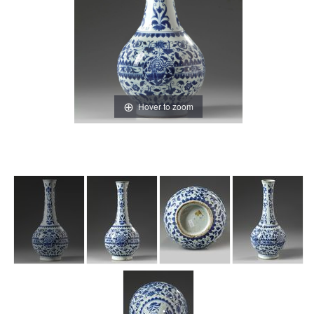
Hover to zoom