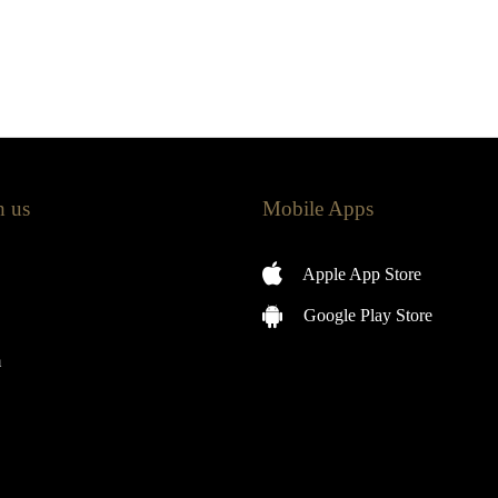
h us
Mobile Apps
Apple App Store
Google Play Store
m