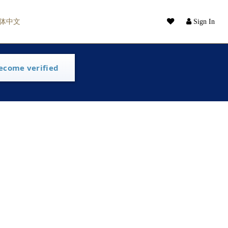
体中文
Sign In
ecome verified