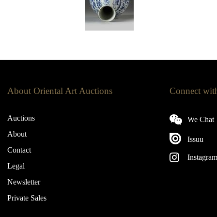
About Oriental Art Auctions
Connect wit
Auctions
We Chat
About
Issuu
Contact
Instagra
Legal
Newsletter
Private Sales