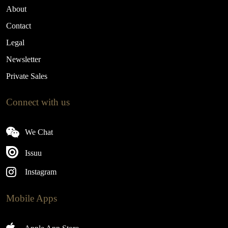
About
Contact
Legal
Newsletter
Private Sales
Connect with us
We Chat
Issuu
Instagram
Mobile Apps