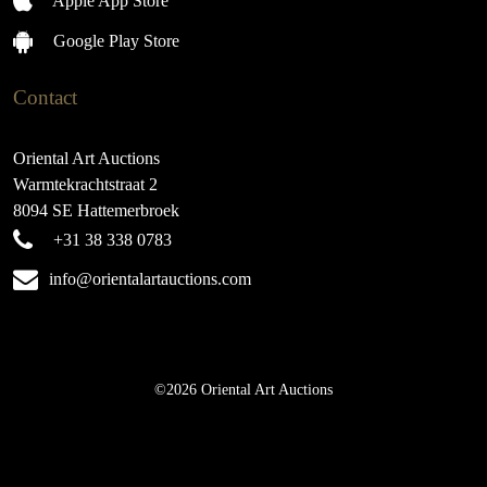
Apple App Store
Google Play Store
Contact
Oriental Art Auctions
Warmtekrachtstraat 2
8094 SE Hattemerbroek
+31 38 338 0783
info@orientalartauctions.com
©2026 Oriental Art Auctions