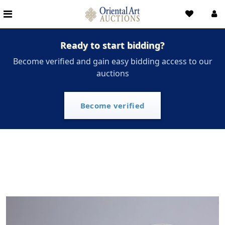
Ready to start bidding?
Become verified and gain easy bidding access to our
auctions
Become verified