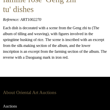
tu' dishes
Reference: ART1002270
Each dish is decorated with a scene from the Geng zhi tu (The
album of tilling and weaving), with figures involved in the
springtime husking of rice. The scene is inscribed with an excerpt
from the silk-making section of the album, and the lower
inscription is an excerpt from the farming section of the album. The
reverse with a Daoguang mark in iron red.
About Oriental Art Auctions
Auctions