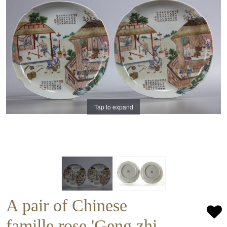
Tap to expand
A pair of Chinese
famille rose 'Geng zhi