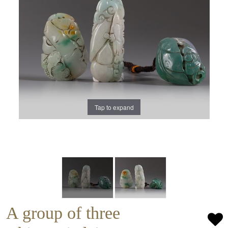
Tap to expand
A group of three