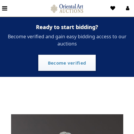
Ready to start bidding?
Become verified and gain easy bidding access to our
auctions
Become verified