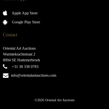
Apple App Store
Google Play Store
Contact
Oriental Art Auctions
Warmtekrachtstraat 2
8094 SE Hattemerbroek
+31 38 338 0783
info@orientalartauctions.com
©2026 Oriental Art Auctions