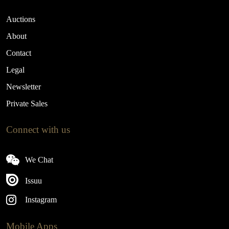
Auctions
About
Contact
Legal
Newsletter
Private Sales
Connect with us
We Chat
Issuu
Instagram
Mobile Apps