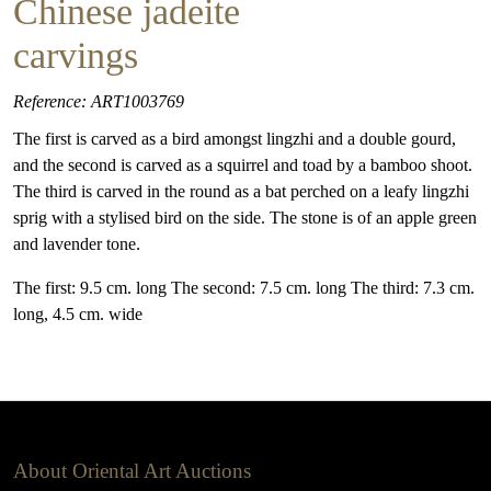
Chinese jadeite
carvings
Reference: ART1003769
The first is carved as a bird amongst lingzhi and a double gourd,
and the second is carved as a squirrel and toad by a bamboo shoot.
The third is carved in the round as a bat perched on a leafy lingzhi
sprig with a stylised bird on the side. The stone is of an apple green
and lavender tone.
The first: 9.5 cm. long The second: 7.5 cm. long The third: 7.3 cm.
long, 4.5 cm. wide
About Oriental Art Auctions