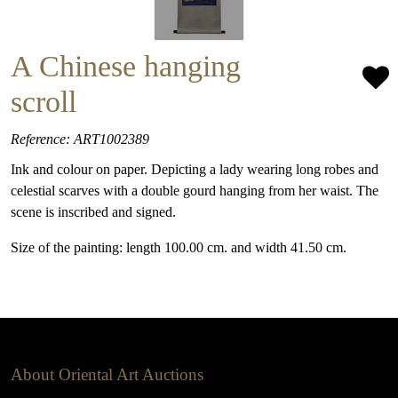
A Chinese hanging
scroll
Reference: ART1002389
Ink and colour on paper. Depicting a lady wearing long robes and
celestial scarves with a double gourd hanging from her waist. The
scene is inscribed and signed.
Size of the painting: length 100.00 cm. and width 41.50 cm.
About Oriental Art Auctions