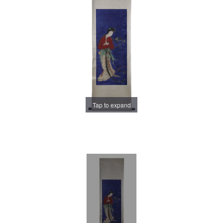
Tap to expand