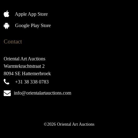
Apple App Store
Google Play Store
Contact
Oriental Art Auctions
Warmtekrachtstraat 2
8094 SE Hattemerbroek
+31 38 338 0783
info@orientalartauctions.com
©2026 Oriental Art Auctions