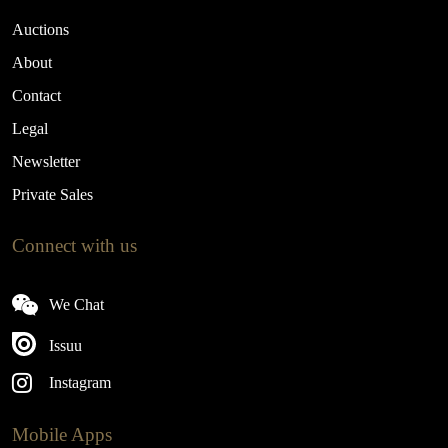
Auctions
About
Contact
Legal
Newsletter
Private Sales
Connect with us
We Chat
Issuu
Instagram
Mobile Apps