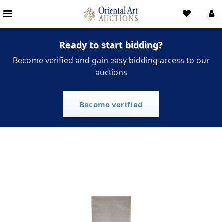
Ready to start bidding?
Become verified and gain easy bidding access to our
auctions
Become verified