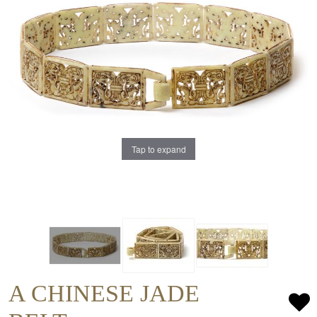
Tap to expand
A CHINESE JADE