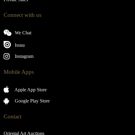
Connect with us
We Chat
Issuu
Instagram
Mobile Apps
Apple App Store
Google Play Store
Contact
Oriental Art Auctions