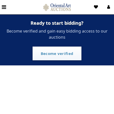
Ready to start bidding?
Become verified and gain easy bidding access to our
auctions
Become verified