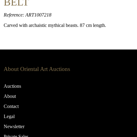
BELT
Reference: ART1007218
Carved with archaistic mythical beasts. 87 cm length.
About Oriental Art Auctions
Auctions
About
Contact
Legal
Newsletter
Private Sales