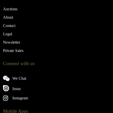
Auctions
About
Contact
Legal
Newsletter
Private Sales
Connect with us
We Chat
Issuu
Instagram
Mobile Apps