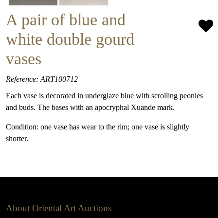
A pair of blue and
white double gourd
vases
Reference: ART100712
Each vase is decorated in underglaze blue with scrolling peonies
and buds. The bases with an apocryphal Xuande mark.
Condition: one vase has wear to the rim; one vase is slightly
shorter.
About Oriental Art Auctions