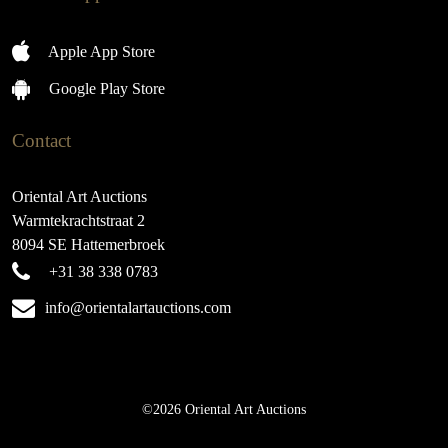
Apple App Store
Google Play Store
Contact
Oriental Art Auctions
Warmtekrachtstraat 2
8094 SE Hattemerbroek
+31 38 338 0783
info@orientalartauctions.com
©2026 Oriental Art Auctions