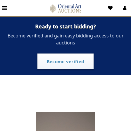
Ready to start bidding?
Become verified and gain easy bidding access to our
auctions
Become verified