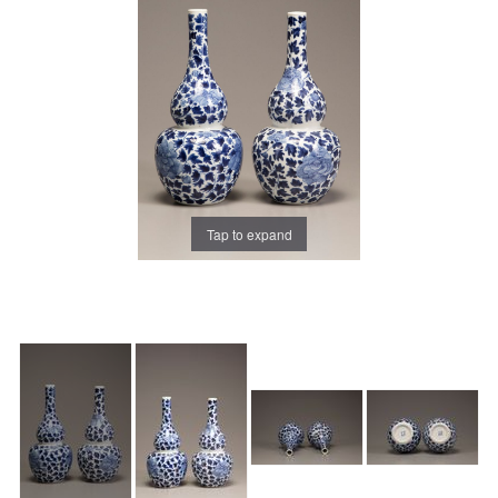
Tap to expand