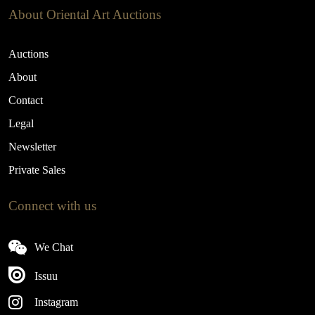
About Oriental Art Auctions
Auctions
About
Contact
Legal
Newsletter
Private Sales
Connect with us
We Chat
Issuu
Instagram