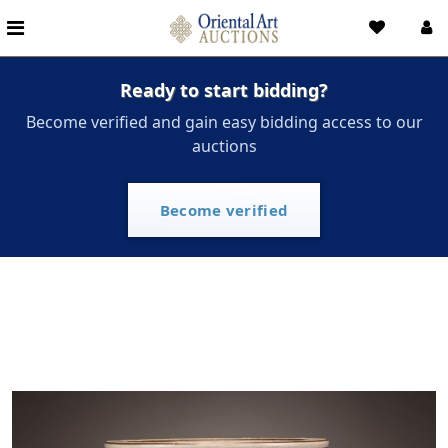
Ready to start bidding?
Become verified and gain easy bidding access to our
auctions
Become verified