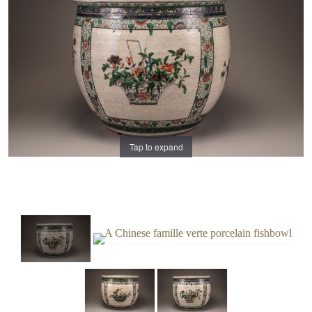
Tap to expand