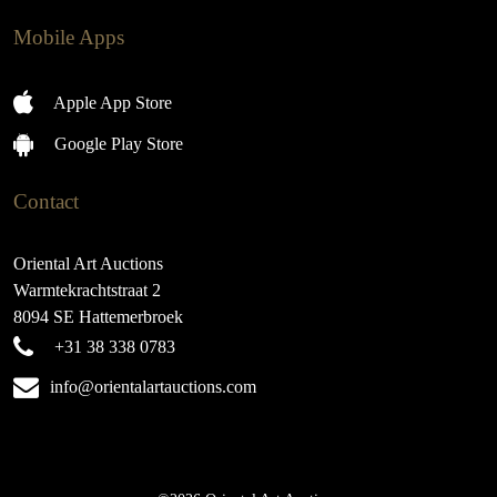
Mobile Apps
Apple App Store
Google Play Store
Contact
Oriental Art Auctions
Warmtekrachtstraat 2
8094 SE Hattemerbroek
+31 38 338 0783
info@orientalartauctions.com