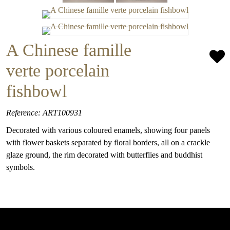
A Chinese famille
verte porcelain
fishbowl
Reference: ART100931
Decorated with various coloured enamels, showing four panels
with flower baskets separated by floral borders, all on a crackle
glaze ground, the rim decorated with butterflies and buddhist
symbols.