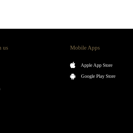
h us
Mobile Apps
Apple App Store
Google Play Store
m