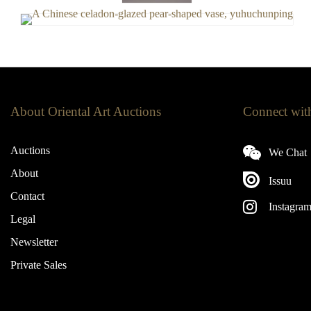
About Oriental Art Auctions
Connect wit
Auctions
We Chat
About
Issuu
Contact
Instagra
Legal
Newsletter
Private Sales