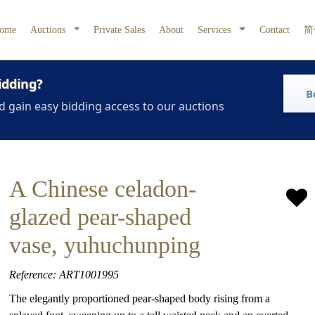
ome
Auctions
Private Sales
About
Services
Contact
简
idding?
B
d gain easy bidding access to our auctions
A Chinese celadon-
glazed pear-shaped
vase, yuhuchunping
Reference: ART1001995
The elegantly proportioned pear-shaped body rising from a