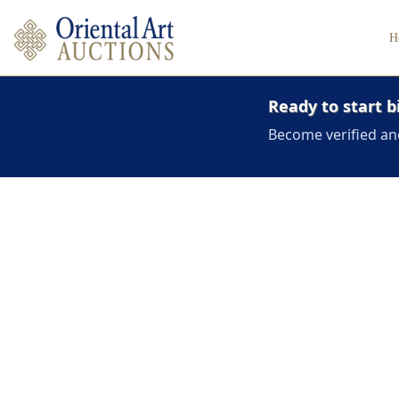
H
Ready to start b
Become verified an