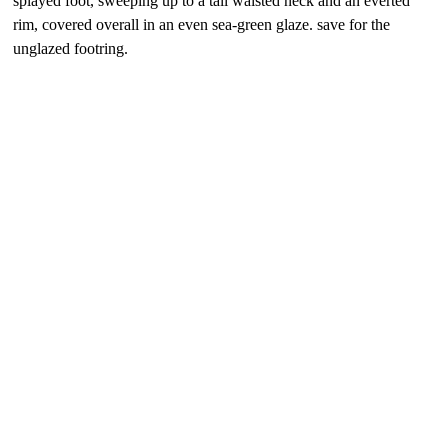
splayed foot, sweeping up to a tall waisted neck and an everted
rim, covered overall in an even sea-green glaze. save for the
unglazed footring.