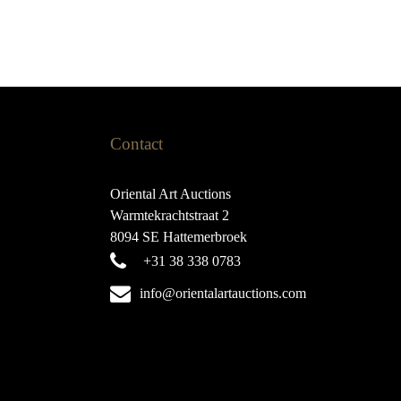
Contact
Oriental Art Auctions
Warmtekrachtstraat 2
8094 SE Hattemerbroek
+31 38 338 0783
info@orientalartauctions.com