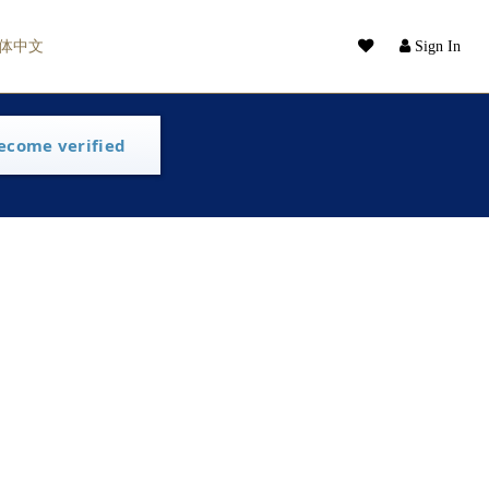
体中文
Sign In
ecome verified