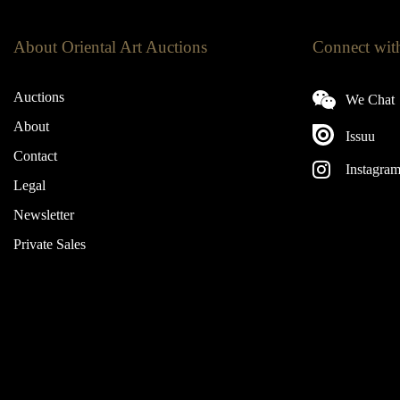
About Oriental Art Auctions
Connect wit
Auctions
We Chat
About
Issuu
Contact
Instagra
Legal
Newsletter
Private Sales