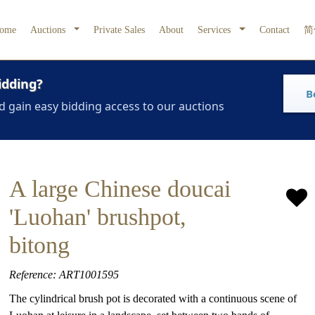
ome
Auctions
Private Sales
About
Services
Contact
简
idding?
B
d gain easy bidding access to our auctions
A large Chinese doucai
'Luohan' brushpot,
bitong
Reference: ART1001595
The cylindrical brush pot is decorated with a continuous scene of