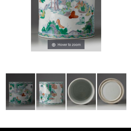
Hover to zoom