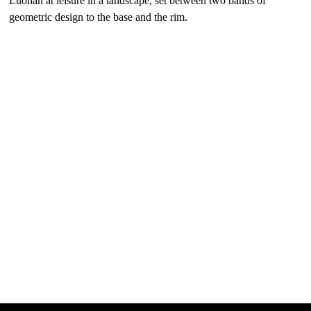
Luohan at leisure in a landscape, set between two bands of
geometric design to the base and the rim.