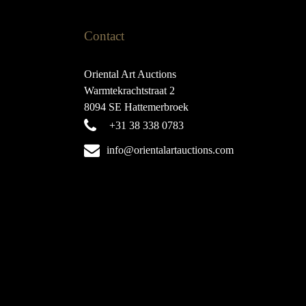
Contact
Oriental Art Auctions
Warmtekrachtstraat 2
8094 SE Hattemerbroek
+31 38 338 0783
info@orientalartauctions.com