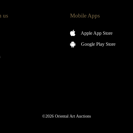
h us
Mobile Apps
Apple App Store
Google Play Store
m
©2026 Oriental Art Auctions