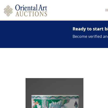
H
Ready to start b
Become verified an