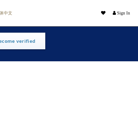
体中文
Sign In
ecome verified