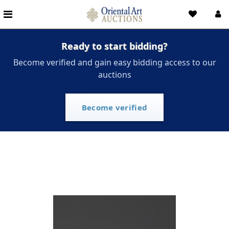
Ready to start bidding?
Become verified and gain easy bidding access to our
auctions
Become verified