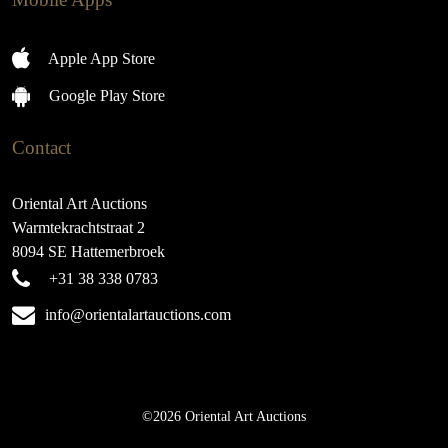
Apple App Store
Google Play Store
Contact
Oriental Art Auctions
Warmtekrachtstraat 2
8094 SE Hattemerbroek
+31 38 338 0783
info@orientalartauctions.com
©2026 Oriental Art Auctions