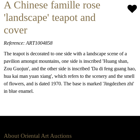
A Chinese famille rose
'landscape' teapot and
cover
Reference: ART1004858
The teapot is decorated to one side with a landscape scene of a
pavilion amongst mountains, one side is inscribed 'Huang shan,
Zou Guojun', and the other side is inscribed 'Da di feng guang hao,
hua kai man yuan xiang', which refers to the scenery and the smell
of flowers, and is dated 1970. The base is marked 'Jingdezhen zhi'
in blue enamel.
About Oriental Art Auctions