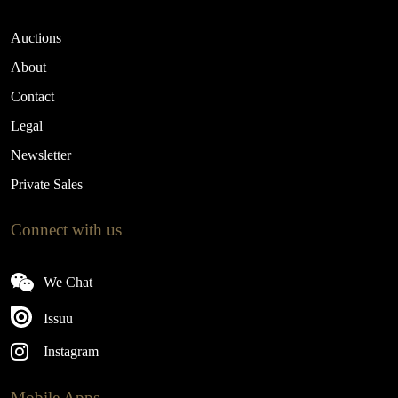
Auctions
About
Contact
Legal
Newsletter
Private Sales
Connect with us
We Chat
Issuu
Instagram
Mobile Apps