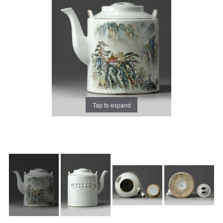
Tap to expand