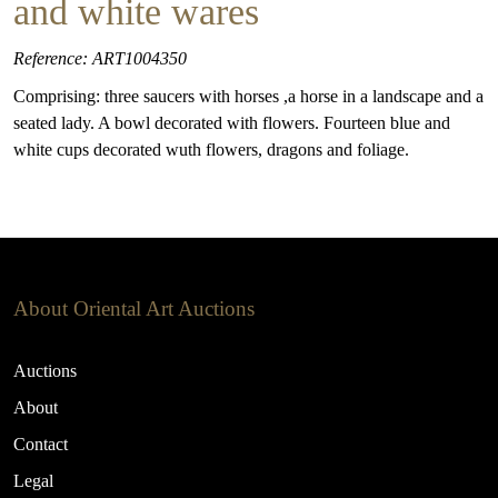
and white wares
Reference: ART1004350
Comprising: three saucers with horses ,a horse in a landscape and a
seated lady. A bowl decorated with flowers. Fourteen blue and
white cups decorated wuth flowers, dragons and foliage.
About Oriental Art Auctions
Auctions
About
Contact
Legal