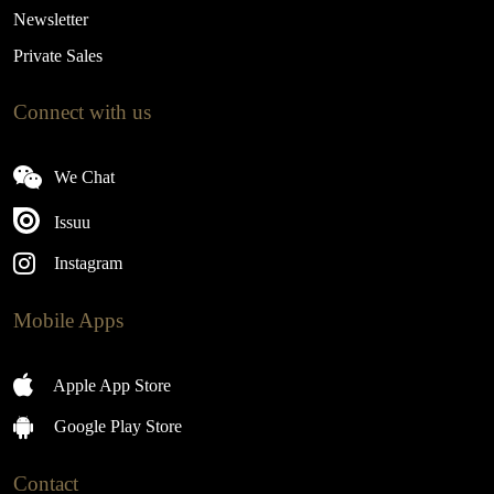
Newsletter
Private Sales
Connect with us
We Chat
Issuu
Instagram
Mobile Apps
Apple App Store
Google Play Store
Contact