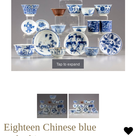
Tap to expand
Eighteen Chinese blue