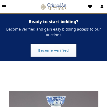
Ready to start bidding?
Become verified and gain easy bidding access to our
auctions
Become verified