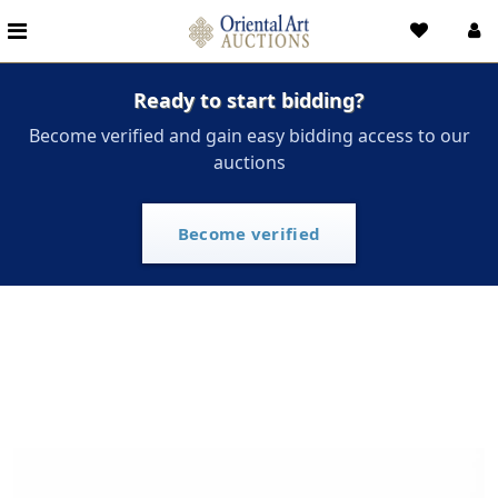
Ready to start bidding?
Become verified and gain easy bidding access to our
auctions
Become verified