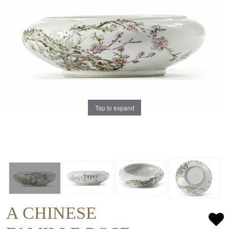
Tap to expand
A CHINESE