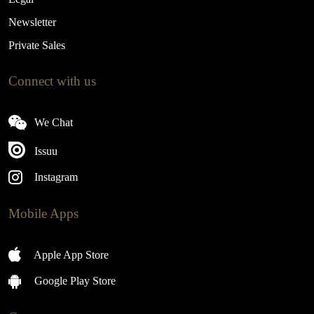
Newsletter
Private Sales
Connect with us
We Chat
Issuu
Instagram
Mobile Apps
Apple App Store
Google Play Store