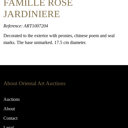
FAMILLE ROSE
JARDINIERE
Reference: ART1007204
Decorated to the exterior with peonies, chinese poem and seal
marks. The base unmarked. 17.5 cm diameter.
About Oriental Art Auctions
Auctions
About
Contact
Legal