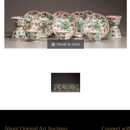
Hover to zoom
About Oriental Art Auctions
Connect wit