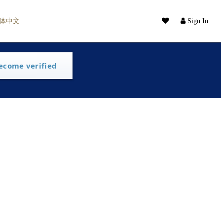
体中文
Sign In
ecome verified