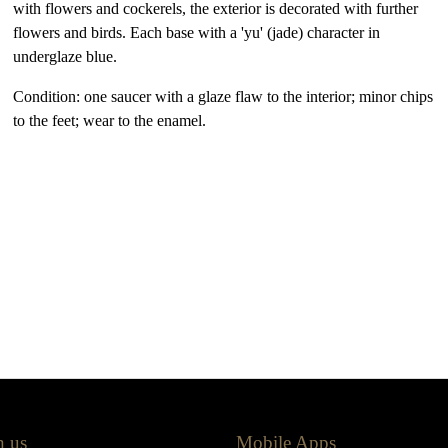
with flowers and cockerels, the exterior is decorated with further
flowers and birds. Each base with a 'yu' (jade) character in
underglaze blue.
Condition: one saucer with a glaze flaw to the interior; minor chips
to the feet; wear to the enamel.
h us
Mobile Apps