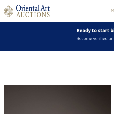
H
Ready to start b
Become verified an