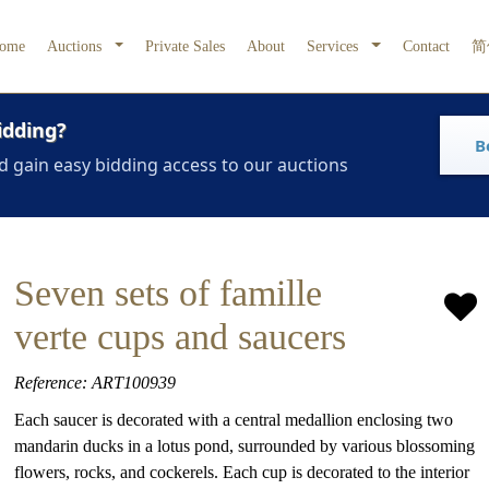
ome
Auctions
Private Sales
About
Services
Contact
简
idding?
B
d gain easy bidding access to our auctions
Seven sets of famille
verte cups and saucers
Reference: ART100939
Each saucer is decorated with a central medallion enclosing two
mandarin ducks in a lotus pond, surrounded by various blossoming
flowers, rocks, and cockerels. Each cup is decorated to the interior