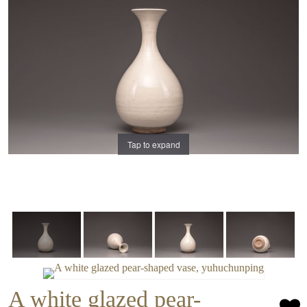
Tap to expand
A white glazed pear-