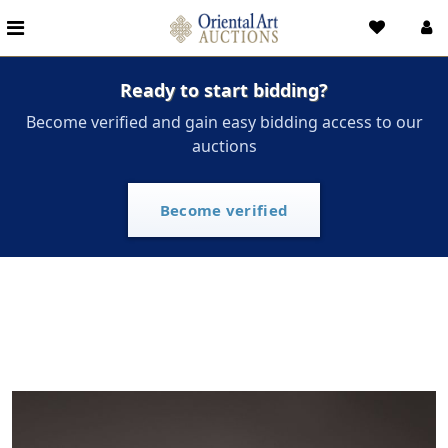
Ready to start bidding?
Become verified and gain easy bidding access to our
auctions
Become verified