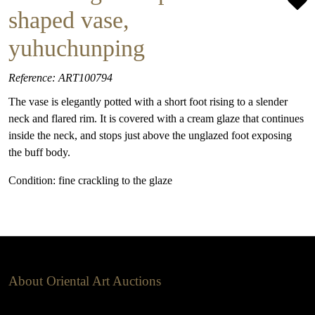
shaped vase,
yuhuchunping
Reference: ART100794
The vase is elegantly potted with a short foot rising to a slender
neck and flared rim. It is covered with a cream glaze that continues
inside the neck, and stops just above the unglazed foot exposing
the buff body.
Condition: fine crackling to the glaze
About Oriental Art Auctions