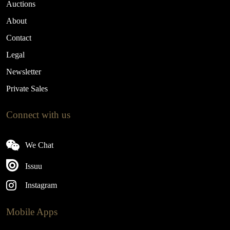
Auctions
About
Contact
Legal
Newsletter
Private Sales
Connect with us
We Chat
Issuu
Instagram
Mobile Apps