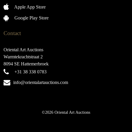
Apple App Store
Google Play Store
Contact
Oriental Art Auctions
Warmtekrachtstraat 2
8094 SE Hattemerbroek
+31 38 338 0783
info@orientalartauctions.com
©2026 Oriental Art Auctions