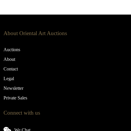
About Oriental Art Auctions
Auctions
About
Contact
Legal
Newsletter
Private Sales
Connect with us
We Chat