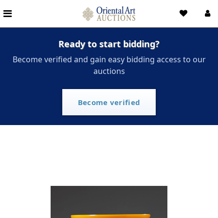
Ready to start bidding?
Become verified and gain easy bidding access to our
auctions
Become verified