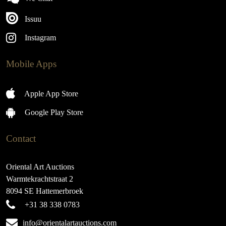
Issuu
Instagram
Mobile Apps
Apple App Store
Google Play Store
Contact
Oriental Art Auctions
Warmtekrachtstraat 2
8094 SE Hattemerbroek
+31 38 338 0783
info@orientalartauctions.com