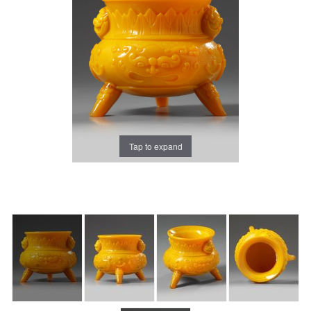
Tap to expand