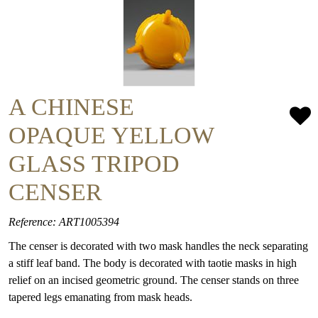
A CHINESE
OPAQUE YELLOW
GLASS TRIPOD
CENSER
Reference: ART1005394
The censer is decorated with two mask handles the neck separating
a stiff leaf band. The body is decorated with taotie masks in high
relief on an incised geometric ground. The censer stands on three
tapered legs emanating from mask heads.