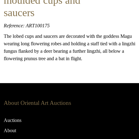
moulded cups and
saucers
Reference: ART100175
The lobed cups and saucers are decorated with the goddess Magu
wearing long flowering robes and holding a staff tied with a lingzhi
fungus flanked by a deer bearing a further lingzhi, all below a
flowering prunus tree and a bat in flight.
About Oriental Art Auctions
Auctions
About