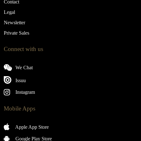
Contact
Legal
Newsletter
Private Sales
Connect with us
We Chat
Issuu
Instagram
Mobile Apps
Apple App Store
Google Play Store