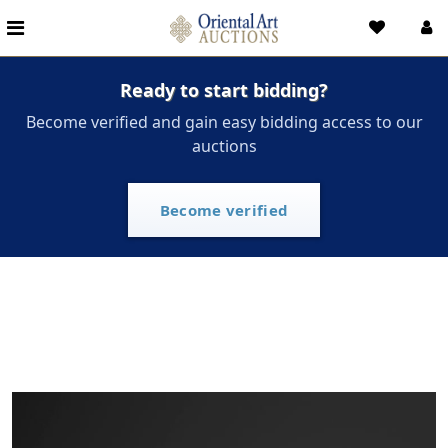
Ready to start bidding?
Become verified and gain easy bidding access to our
auctions
Become verified