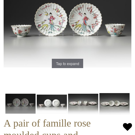
Tap to expand
A pair of famille rose